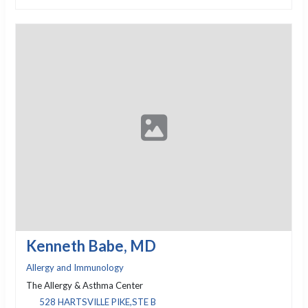
Kenneth Babe, MD
Allergy and Immunology
The Allergy & Asthma Center
528 HARTSVILLE PIKE,STE B