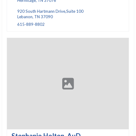
Hermitage, TN 37076
920 South Hartmann Drive,Suite 100
Lebanon, TN 37090
615-889-8802
Stephanie Helton, AuD