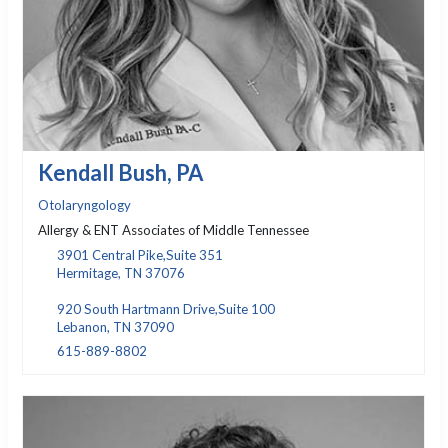
Kendall Bush, PA
Otolaryngology
Allergy & ENT Associates of Middle Tennessee
3901 Central Pike,Suite 351
Hermitage, TN 37076
920 South Hartmann Drive,Suite 100
Lebanon, TN 37090
615-889-8802