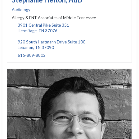
Audiology
Allergy & ENT Associates of Middle Tennessee
3901 Central Pike,Suite 351
Hermitage, TN 37076
920 South Hartmann Drive,Suite 100
Lebanon, TN 37090
615-889-8802