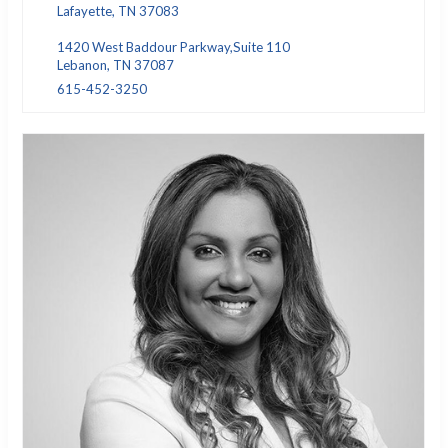
Lafayette, TN 37083
1420 West Baddour Parkway,Suite 110
Lebanon, TN 37087
615-452-3250