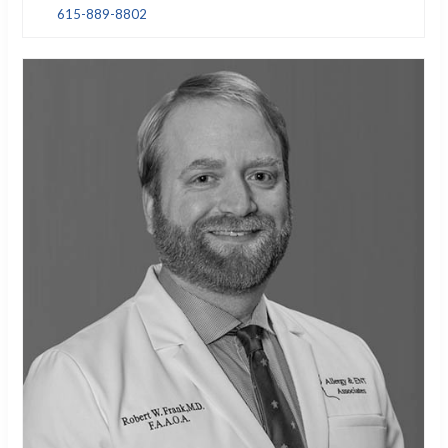
615-889-8802