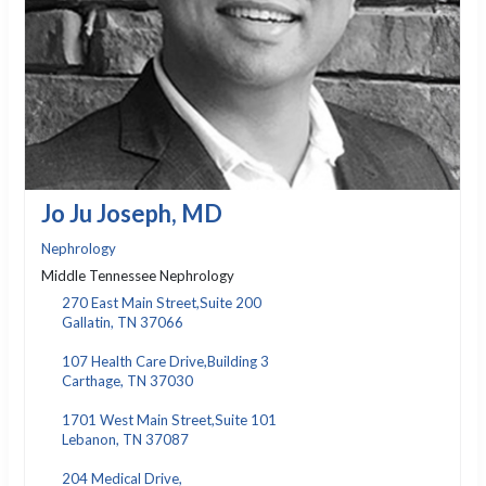
Jo Ju Joseph, MD
Nephrology
Middle Tennessee Nephrology
270 East Main Street,Suite 200
Gallatin, TN 37066
107 Health Care Drive,Building 3
Carthage, TN 37030
1701 West Main Street,Suite 101
Lebanon, TN 37087
204 Medical Drive,