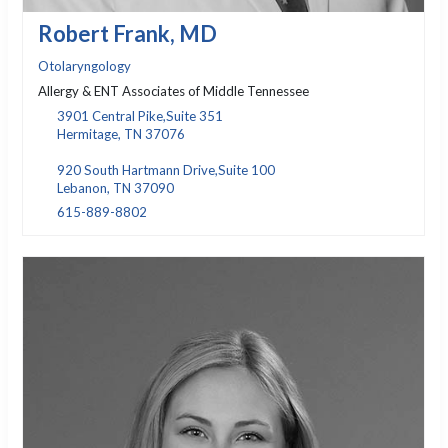
Robert Frank, MD
Otolaryngology
Allergy & ENT Associates of Middle Tennessee
3901 Central Pike,Suite 351
Hermitage, TN 37076
920 South Hartmann Drive,Suite 100
Lebanon, TN 37090
615-889-8802