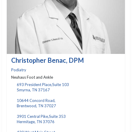
Christopher Benac, DPM
Podiatry
Neuhaus Foot and Ankle
693 President Place,Suite 103
Smyrna, TN 37167
10644 Concord Road,
Brentwood, TN 37027
3901 Central Pike,Suite 353
Hermitage, TN 37076