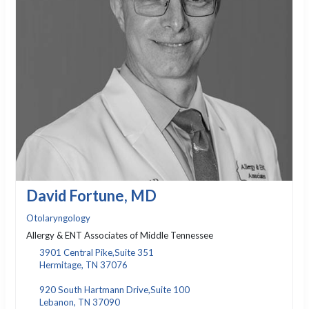
David Fortune, MD
Otolaryngology
Allergy & ENT Associates of Middle Tennessee
3901 Central Pike,Suite 351
Hermitage, TN 37076
920 South Hartmann Drive,Suite 100
Lebanon, TN 37090