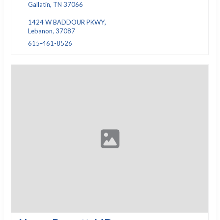
Gallatin, TN 37066
1424 W BADDOUR PKWY,
Lebanon, 37087
615-461-8526