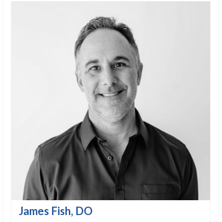
James Fish, DO