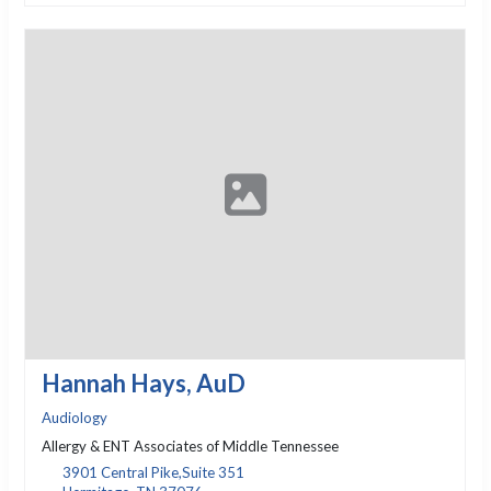
Hannah Hays, AuD
Audiology
Allergy & ENT Associates of Middle Tennessee
3901 Central Pike,Suite 351