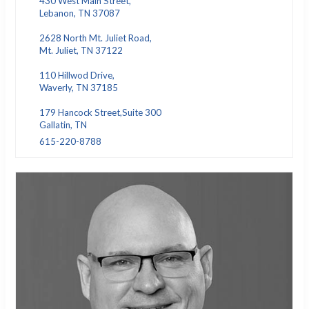
430 West Main Street,
Lebanon, TN 37087
2628 North Mt. Juliet Road,
Mt. Juliet, TN 37122
110 Hillwod Drive,
Waverly, TN 37185
179 Hancock Street,Suite 300
Gallatin, TN
615-220-8788