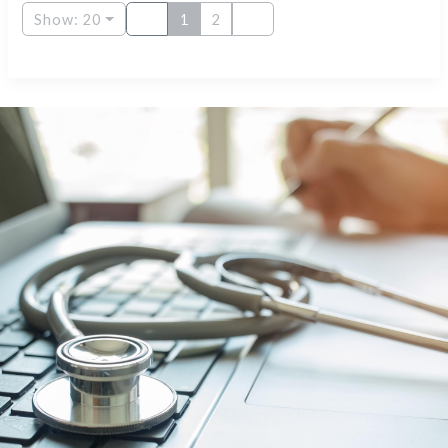
Show: 20
1
2