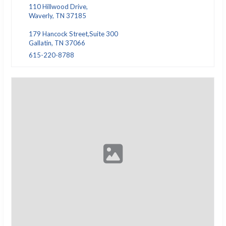
110 Hillwood Drive,
Waverly, TN 37185
179 Hancock Street,Suite 300
Gallatin, TN 37066
615-220-8788