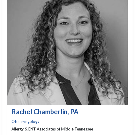
Rachel Chamberlin, PA
Otolaryngology
Allergy & ENT Associates of Middle Tennessee