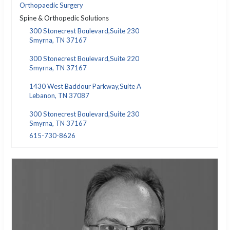
Orthopaedic Surgery
Spine & Orthopedic Solutions
300 Stonecrest Boulevard,Suite 230
Smyrna, TN 37167
300 Stonecrest Boulevard,Suite 220
Smyrna, TN 37167
1430 West Baddour Parkway,Suite A
Lebanon, TN 37087
300 Stonecrest Boulevard,Suite 230
Smyrna, TN 37167
615-730-8626