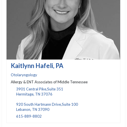
Kaitlynn Hafeli, PA
Otolaryngology
Allergy & ENT Associates of Middle Tennessee
3901 Central Pike,Suite 351
Hermitage, TN 37076
920 South Hartmann Drive,Suite 100
Lebanon, TN 37090
615-889-8802