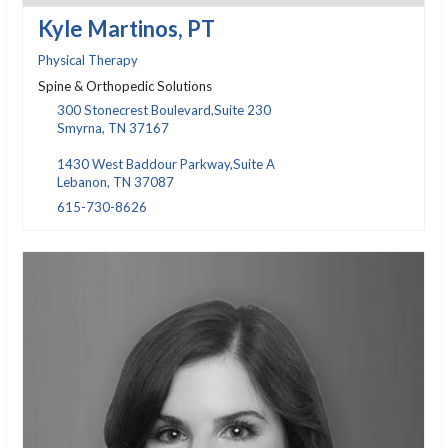
Kyle Martinos, PT
Physical Therapy
Spine & Orthopedic Solutions
300 Stonecrest Boulevard,Suite 230
Smyrna, TN 37167
1430 West Baddour Parkway,Suite A
Lebanon, TN 37087
615-730-8626