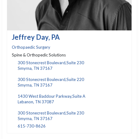
Jeffrey Day, PA
Orthopaedic Surgery
Spine & Orthopedic Solutions
300 Stonecrest Boulevard,Suite 230
Smyrna, TN 37167
300 Stonecrest Boulevard,Suite 220
Smyrna, TN 37167
1430 West Baddour Parkway,Suite A
Lebanon, TN 37087
300 Stonecrest Boulevard,Suite 230
Smyrna, TN 37167
615-730-8626