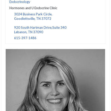
Endocrinology
Hormones and U Endocrine Clinic
3024 Business Park Circle,
Goodlettsville, TN 37072
920 South Hartman Drive,Suite 340
Lebanon, TN 37090
615-397-1486