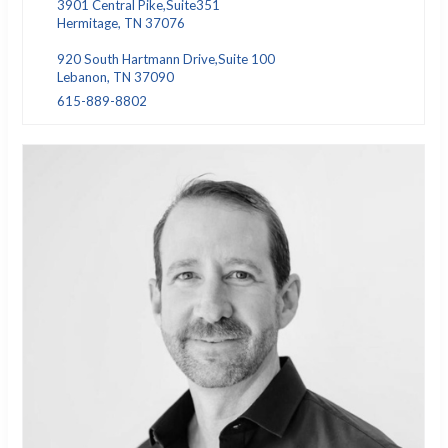
3901 Central Pike,Suite351
Hermitage, TN 37076
920 South Hartmann Drive,Suite 100
Lebanon, TN 37090
615-889-8802