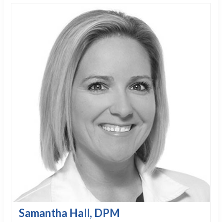
Samantha Hall, DPM