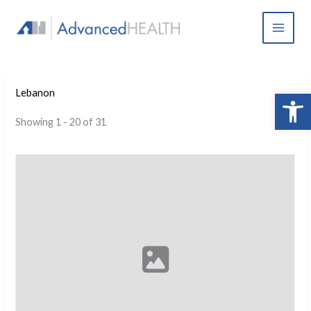
Skip
to
content
Open 
Lebanon
Showing 1 - 20 of 31