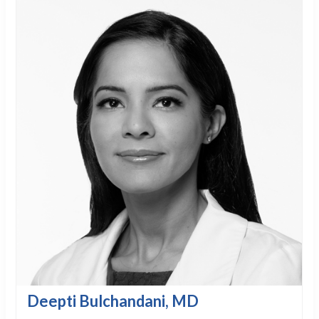
Deepti Bulchandani, MD