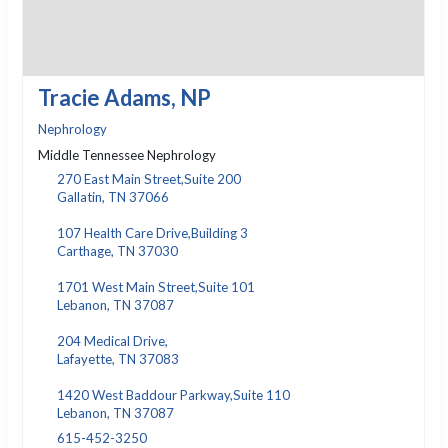
Tracie Adams, NP
Nephrology
Middle Tennessee Nephrology
270 East Main Street,Suite 200
Gallatin, TN 37066
107 Health Care Drive,Building 3
Carthage, TN 37030
1701 West Main Street,Suite 101
Lebanon, TN 37087
204 Medical Drive,
Lafayette, TN 37083
1420 West Baddour Parkway,Suite 110
Lebanon, TN 37087
615-452-3250