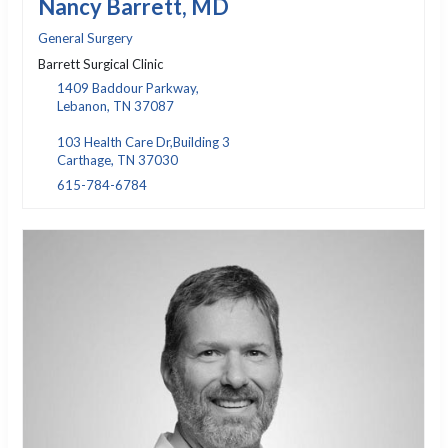
Nancy Barrett, MD
General Surgery
Barrett Surgical Clinic
1409 Baddour Parkway,
Lebanon, TN 37087
103 Health Care Dr,Building 3
Carthage, TN 37030
615-784-6784