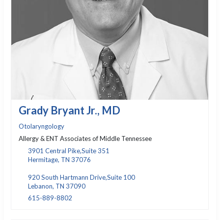
Grady Bryant Jr., MD
Otolaryngology
Allergy & ENT Associates of Middle Tennessee
3901 Central Pike,Suite 351
Hermitage, TN 37076
920 South Hartmann Drive,Suite 100
Lebanon, TN 37090
615-889-8802