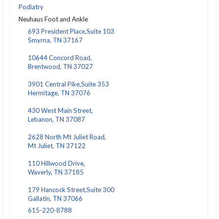
Podiatry
Neuhaus Foot and Ankle
693 President Place,Suite 103
Smyrna, TN 37167
10644 Concord Road,
Brentwood, TN 37027
3901 Central Pike,Suite 353
Hermitage, TN 37076
430 West Main Street,
Lebanon, TN 37087
2628 North Mt Juliet Road,
Mt Juliet, TN 37122
110 Hillwood Drive,
Waverly, TN 37185
179 Hancock Street,Suite 300
Gallatin, TN 37066
615-220-8788