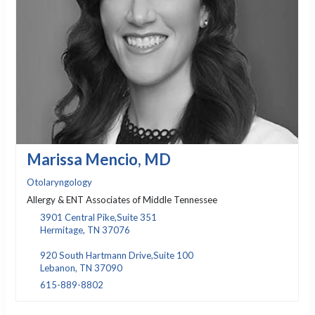
Marissa Mencio, MD
Otolaryngology
Allergy & ENT Associates of Middle Tennessee
3901 Central Pike,Suite 351
Hermitage, TN 37076
920 South Hartmann Drive,Suite 100
Lebanon, TN 37090
615-889-8802