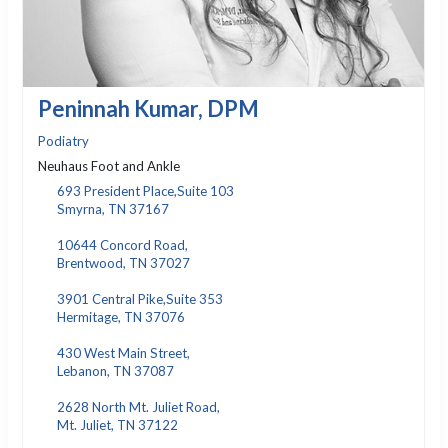
Peninnah Kumar, DPM
Podiatry
Neuhaus Foot and Ankle
693 President Place,Suite 103
Smyrna, TN 37167
10644 Concord Road,
Brentwood, TN 37027
3901 Central Pike,Suite 353
Hermitage, TN 37076
430 West Main Street,
Lebanon, TN 37087
2628 North Mt. Juliet Road,
Mt. Juliet, TN 37122