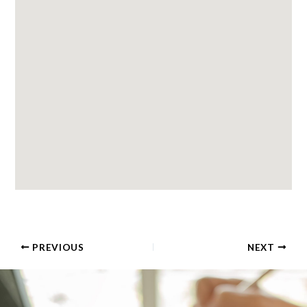
PREVIOUS
NEXT