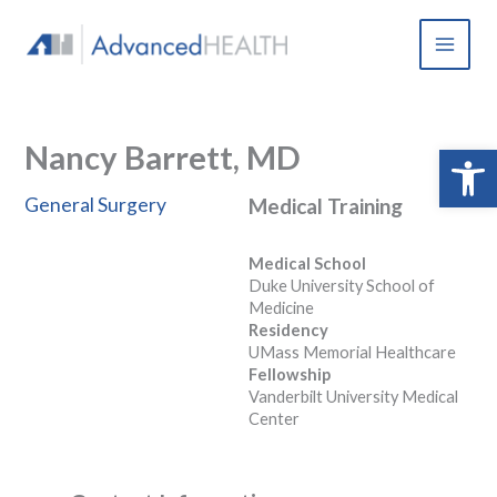
Skip
to
content
Nancy Barrett, MD
Open 
General Surgery
Medical Training
Medical School
Duke University School of
Medicine
Residency
UMass Memorial Healthcare
Fellowship
Vanderbilt University Medical
Center