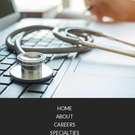
HOME
ABOUT
CAREERS
SPECIALTIES