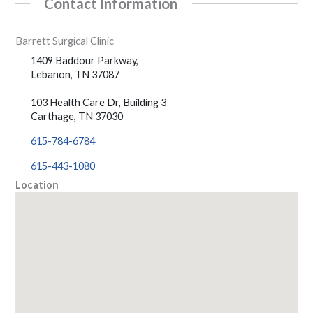
Contact Information
Barrett Surgical Clinic
1409 Baddour Parkway,
Lebanon, TN 37087
103 Health Care Dr, Building 3
Carthage, TN 37030
615-784-6784
615-443-1080
Location