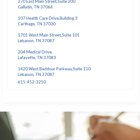
270 East Main Street,Suite 200
Gallatin, TN 37066
107 Health Care Drive,Building 3
Carthage, TN 37030
1701 West Main Street,Suite 101
Lebanon, TN 37087
204 Medical Drive,
Lafayette, TN 37083
1420 West Baddour Parkway,Suite 110
Lebanon, TN 37087
615-452-3250