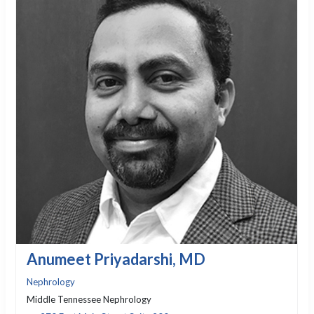
Anumeet Priyadarshi, MD
Nephrology
Middle Tennessee Nephrology