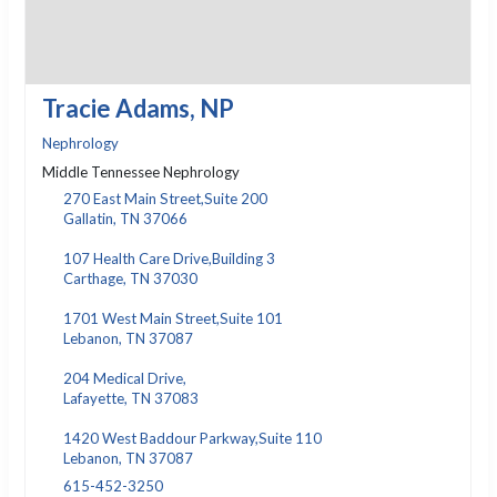
Tracie Adams, NP
Nephrology
Middle Tennessee Nephrology
270 East Main Street,Suite 200
Gallatin, TN 37066
107 Health Care Drive,Building 3
Carthage, TN 37030
1701 West Main Street,Suite 101
Lebanon, TN 37087
204 Medical Drive,
Lafayette, TN 37083
1420 West Baddour Parkway,Suite 110
Lebanon, TN 37087
615-452-3250