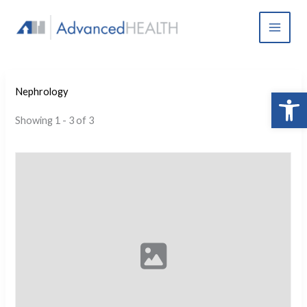
Skip
to
content
Open 
Nephrology
Showing 1 - 3 of 3