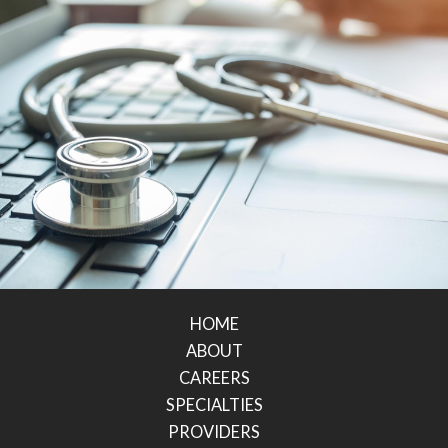
HOME
ABOUT
CAREERS
SPECIALTIES
PROVIDERS