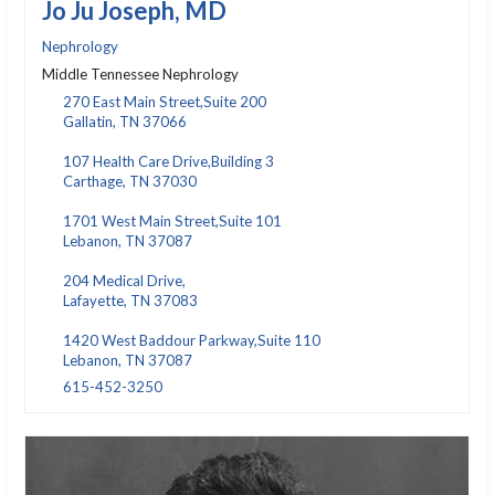
Jo Ju Joseph, MD
Nephrology
Middle Tennessee Nephrology
270 East Main Street,Suite 200
Gallatin, TN 37066
107 Health Care Drive,Building 3
Carthage, TN 37030
1701 West Main Street,Suite 101
Lebanon, TN 37087
204 Medical Drive,
Lafayette, TN 37083
1420 West Baddour Parkway,Suite 110
Lebanon, TN 37087
615-452-3250