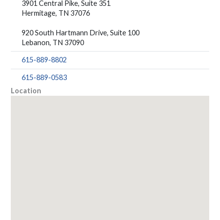
3901 Central Pike, Suite 351
Hermitage, TN 37076
920 South Hartmann Drive, Suite 100
Lebanon, TN 37090
615-889-8802
615-889-0583
Location