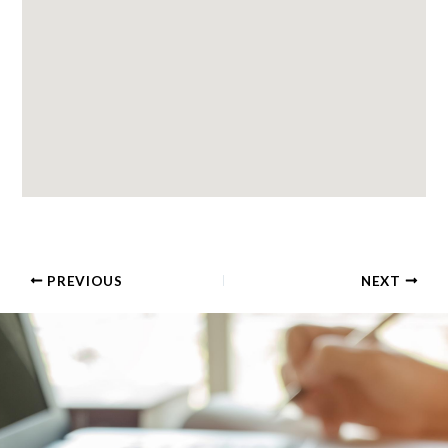
PREVIOUS
NEXT