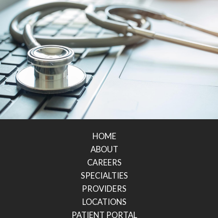
HOME
ABOUT
CAREERS
SPECIALTIES
PROVIDERS
LOCATIONS
PATIENT PORTAL