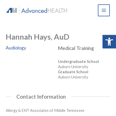
Skip
to
content
Hannah Hays, AuD
Open 
Audiology
Medical Training
Undergraduate School
Auburn University
Graduate School
Auburn University
Contact Information
Allergy & ENT Associates of Middle Tennessee