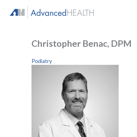
Skip
to
content
Christopher Benac, DPM
Podiatry