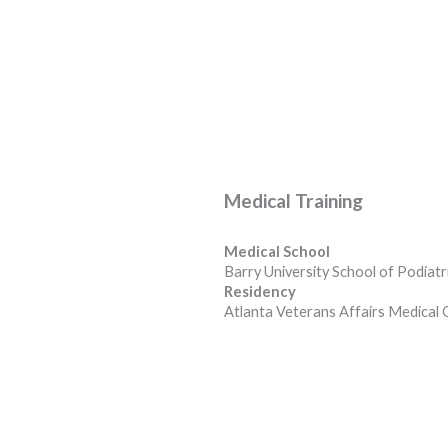
Medical Training
Medical School
Barry University School of Podiatr
Residency
Atlanta Veterans Affairs Medical 