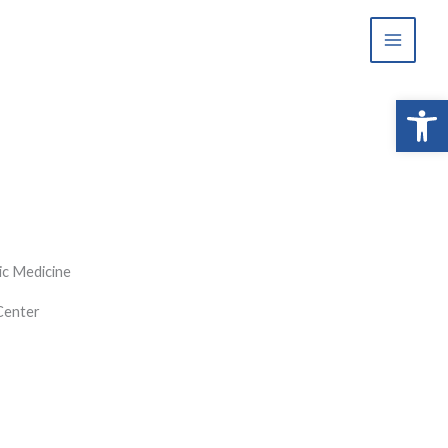
Open 
ic Medicine
Center