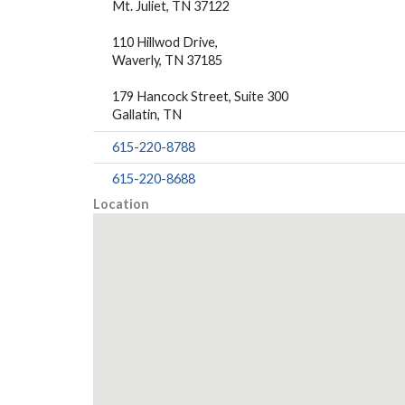
Mt. Juliet, TN 37122
110 Hillwod Drive,
Waverly, TN 37185
179 Hancock Street, Suite 300
Gallatin, TN
615-220-8788
615-220-8688
Location