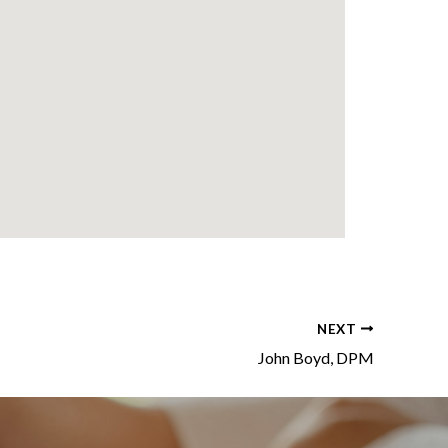
NEXT
John Boyd, DPM