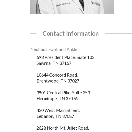
Contact Information
Neuhaus Foot and Ankle
693 President Place, Suite 103
Smyrna, TN 37167
10644 Concord Road,
Brentwood, TN 37027
3901 Central Pike, Suite 353
Hermitage, TN 37076
430 West Main Street,
Lebanon, TN 37087
2628 North Mt. Juliet Road,