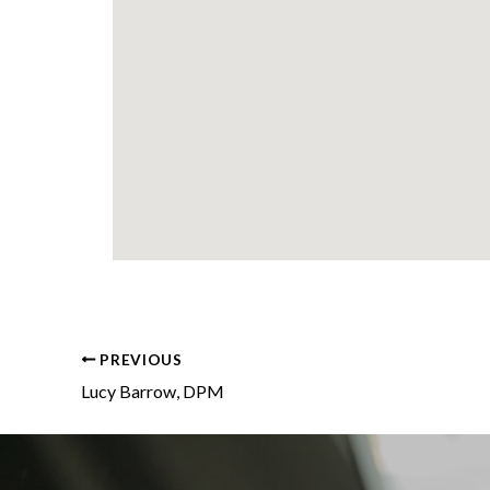
PREVIOUS
Lucy Barrow, DPM