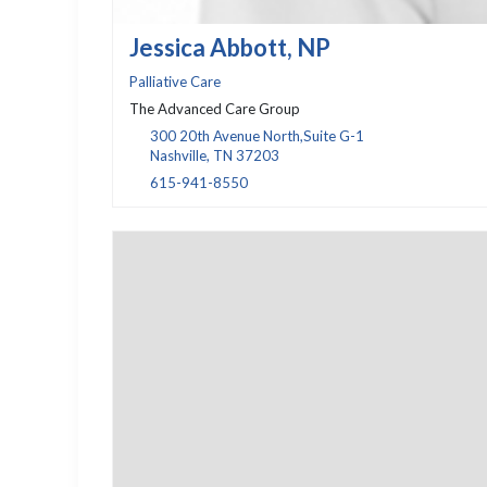
Jessica Abbott, NP
Palliative Care
The Advanced Care Group
300 20th Avenue North,Suite G-1
Nashville, TN 37203
615-941-8550