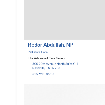
Redor Abdullah, NP
Palliative Care
The Advanced Care Group
300 20th Avenue North,Suite G-1
Nashville, TN 37203
615-941-8550