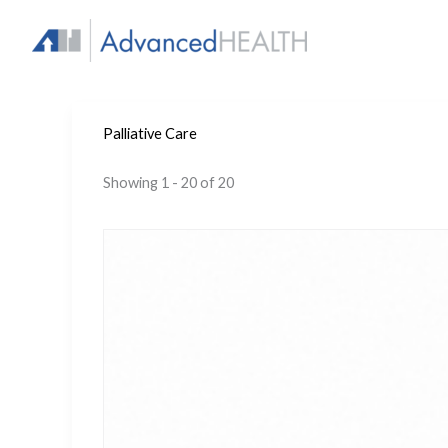
Skip
to
content
Palliative Care
Showing 1 - 20 of 20