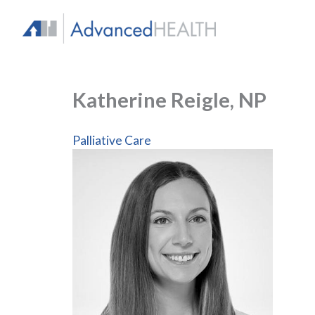
Skip
to
content
Katherine Reigle, NP
Palliative Care