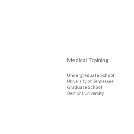
Medical Training
Undergraduate School
University of Tennessee
Graduate School
Belmont University