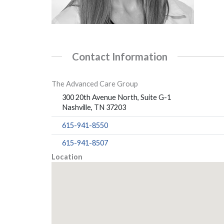
Contact Information
The Advanced Care Group
300 20th Avenue North, Suite G-1
Nashville, TN 37203
615-941-8550
615-941-8507
Location