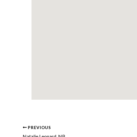
PREVIOUS
Natalie Leonard, NP