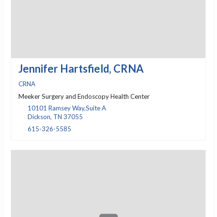
Jennifer Hartsfield, CRNA
CRNA
Meeker Surgery and Endoscopy Health Center
10101 Ramsey Way,Suite A
Dickson, TN 37055
615-326-5585