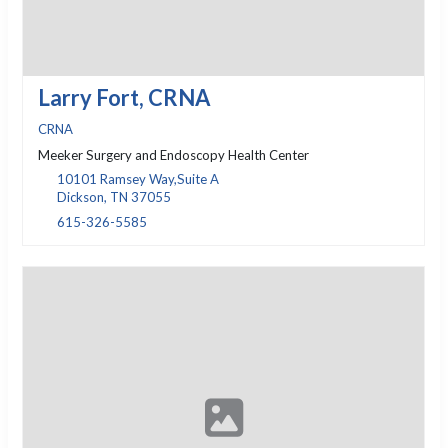
Larry Fort, CRNA
CRNA
Meeker Surgery and Endoscopy Health Center
10101 Ramsey Way,Suite A
Dickson, TN 37055
615-326-5585