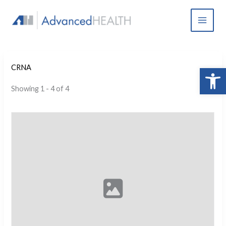
Skip
to
content
Open 
CRNA
Showing 1 - 4 of 4