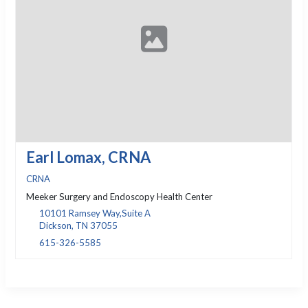
Earl Lomax, CRNA
CRNA
Meeker Surgery and Endoscopy Health Center
10101 Ramsey Way,Suite A
Dickson, TN 37055
615-326-5585