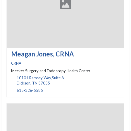
Meagan Jones, CRNA
CRNA
Meeker Surgery and Endoscopy Health Center
10101 Ramsey Way,Suite A
Dickson, TN 37055
615-326-5585