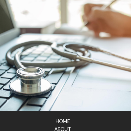
HOME
ABOUT