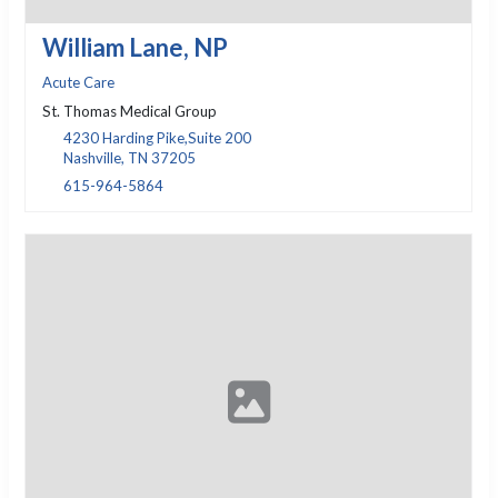
William Lane, NP
Acute Care
St. Thomas Medical Group
4230 Harding Pike,Suite 200
Nashville, TN 37205
615-964-5864