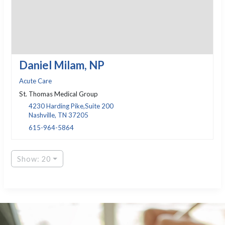
Daniel Milam, NP
Acute Care
St. Thomas Medical Group
4230 Harding Pike,Suite 200
Nashville, TN 37205
615-964-5864
Show: 20