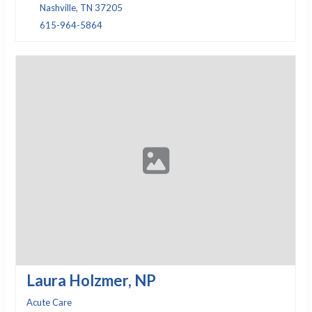
Nashville, TN 37205
615-964-5864
Laura Holzmer, NP
Acute Care