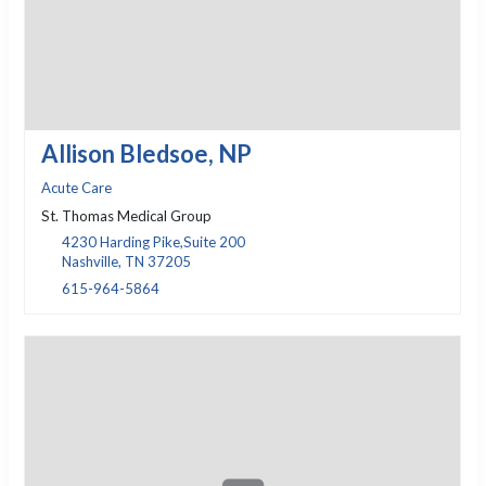
Allison Bledsoe, NP
Acute Care
St. Thomas Medical Group
4230 Harding Pike,Suite 200
Nashville, TN 37205
615-964-5864