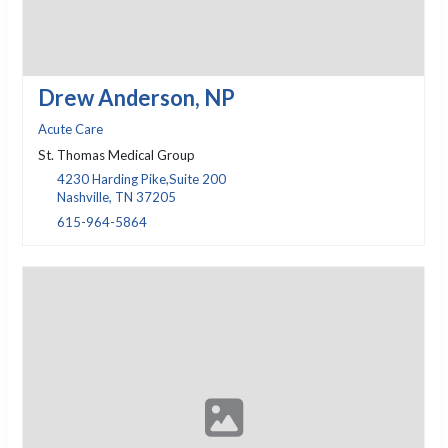
Drew Anderson, NP
Acute Care
St. Thomas Medical Group
4230 Harding Pike,Suite 200
Nashville, TN 37205
615-964-5864