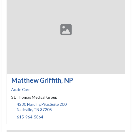
Matthew Griffith, NP
Acute Care
St. Thomas Medical Group
4230 Harding Pike,Suite 200
Nashville, TN 37205
615-964-5864