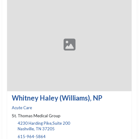
Whitney Haley (Williams), NP
Acute Care
St. Thomas Medical Group
4230 Harding Pike,Suite 200
Nashville, TN 37205
615-964-5864