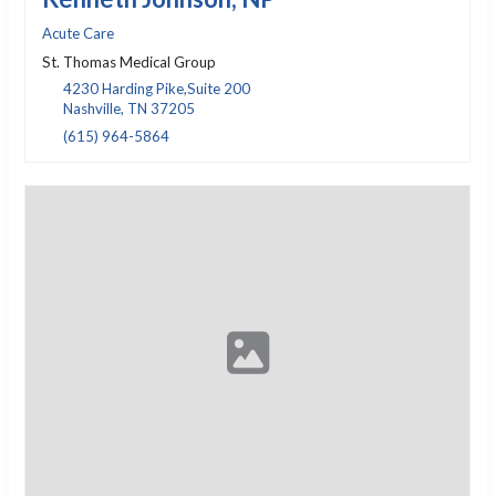
Acute Care
St. Thomas Medical Group
4230 Harding Pike,Suite 200
Nashville, TN 37205
(615) 964-5864