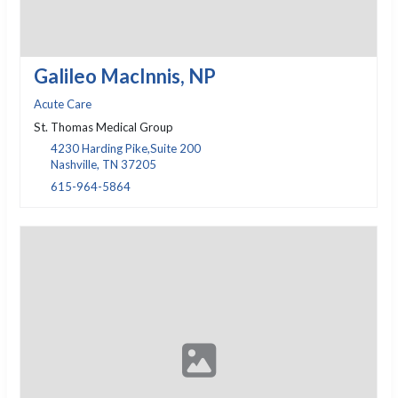
Galileo MacInnis, NP
Acute Care
St. Thomas Medical Group
4230 Harding Pike,Suite 200
Nashville, TN 37205
615-964-5864