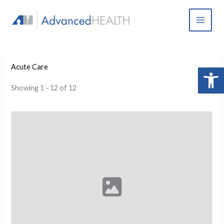
Skip
to
content
Open 
Acute Care
Showing 1 - 12 of 12