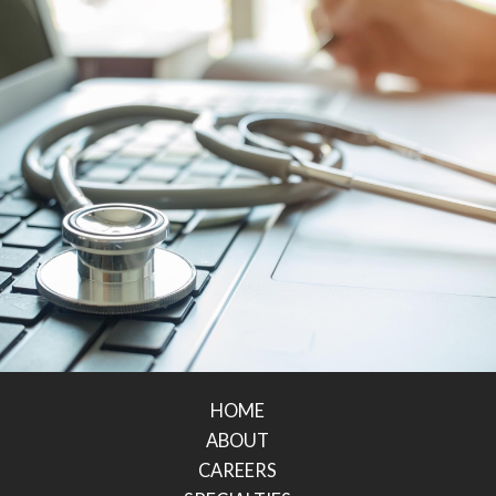
HOME
ABOUT
CAREERS