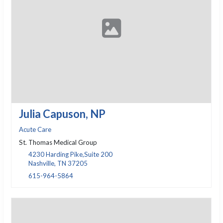
Julia Capuson, NP
Acute Care
St. Thomas Medical Group
4230 Harding Pike,Suite 200
Nashville, TN 37205
615-964-5864