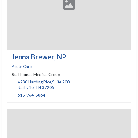
Jenna Brewer, NP
Acute Care
St. Thomas Medical Group
4230 Harding Pike,Suite 200
Nashville, TN 37205
615-964-5864