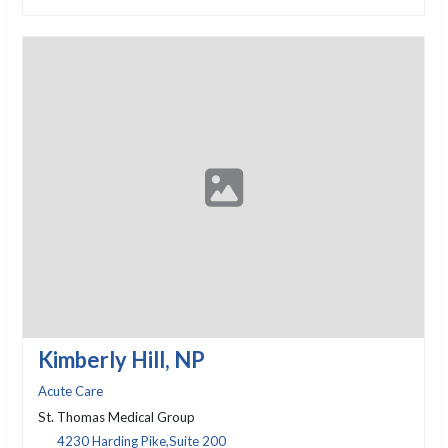
Kimberly Hill, NP
Acute Care
St. Thomas Medical Group
4230 Harding Pike,Suite 200