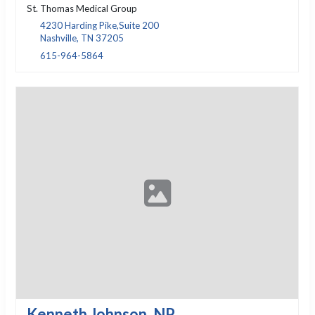
St. Thomas Medical Group
4230 Harding Pike,Suite 200
Nashville, TN 37205
615-964-5864
Kenneth Johnson, NP