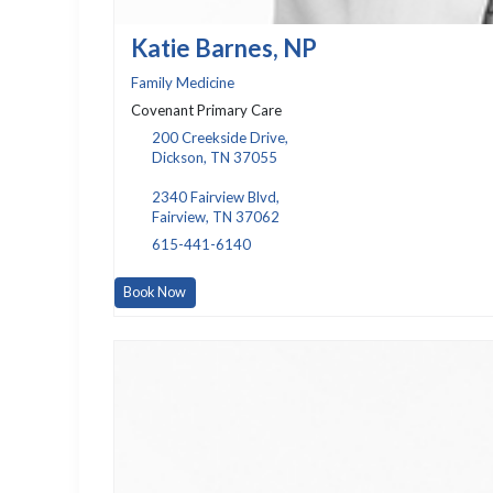
Katie Barnes, NP
Family Medicine
Covenant Primary Care
200 Creekside Drive,
Dickson, TN 37055
2340 Fairview Blvd,
Fairview, TN 37062
615-441-6140
Book Now