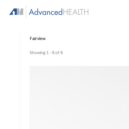
Skip
to
content
Fairview
Showing 1 - 8 of 8