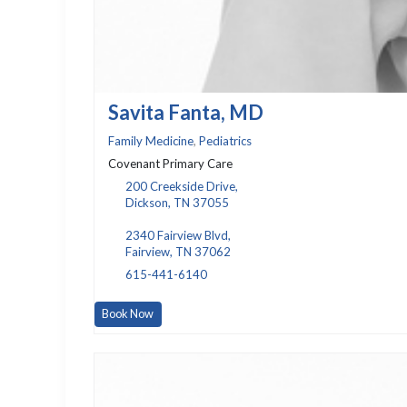
Savita Fanta, MD
Family Medicine
,
Pediatrics
Covenant Primary Care
200 Creekside Drive,
Dickson, TN 37055
2340 Fairview Blvd,
Fairview, TN 37062
615-441-6140
Book Now