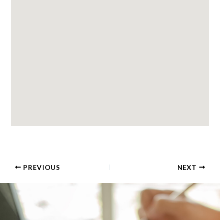
PREVIOUS
NEXT