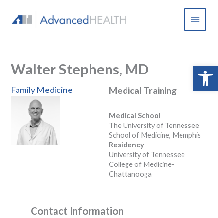
Skip
to
content
Walter Stephens, MD
Open 
Family Medicine
Medical Training
Medical School
The University of Tennessee
School of Medicine, Memphis
Residency
University of Tennessee
College of Medicine-
Chattanooga
Contact Information