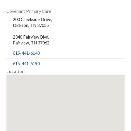
Covenant Primary Care
200 Creekside Drive,
Dickson, TN 37055
2340 Fairview Blvd,
Fairview, TN 37062
615-441-6140
615-441-6190
Location