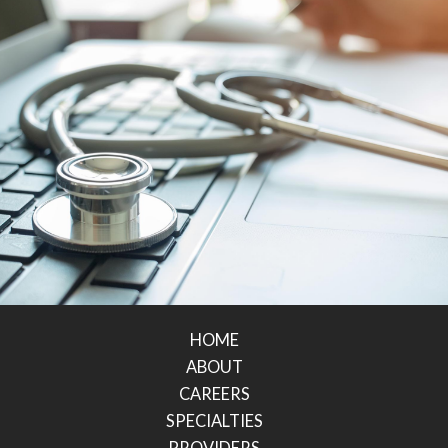
HOME
ABOUT
CAREERS
SPECIALTIES
PROVIDERS