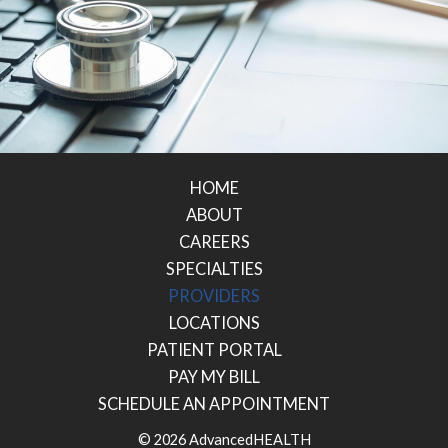
HOME
ABOUT
CAREERS
SPECIALTIES
PROVIDERS
LOCATIONS
PATIENT PORTAL
PAY MY BILL
SCHEDULE AN APPOINTMENT
© 2026 AdvancedHEALTH