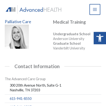
Skip
to
content
Palliative Care
Medical Training
Open 
Undergraduate School
Anderson University
Graduate School
Vanderbilt University
Contact Information
The Advanced Care Group
300 20th Avenue North, Suite G-1
Nashville, TN 37203
615-941-8550