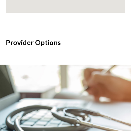
Provider Options