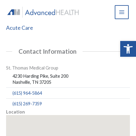
Skip
to
content
Acute Care
Open 
Contact Information
St. Thomas Medical Group
4230 Harding Pike, Suite 200
Nashville, TN 37205
(615) 964-5864
(615) 269-7359
Location