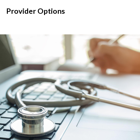
Provider Options