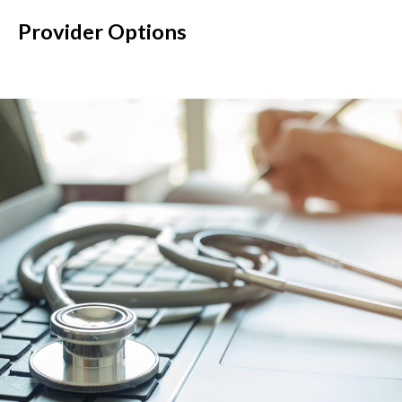
Provider Options