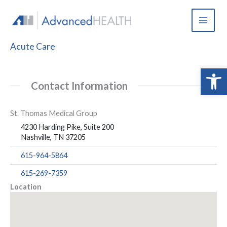
Skip
to
content
Acute Care
Open 
Contact Information
St. Thomas Medical Group
4230 Harding Pike, Suite 200
Nashville, TN 37205
615-964-5864
615-269-7359
Location