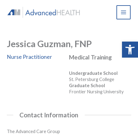
Skip
to
content
Jessica Guzman, FNP
Open 
Nurse Practitioner
Medical Training
Undergraduate School
St. Petersburg College
Graduate School
Frontier Nursing University
Contact Information
The Advanced Care Group