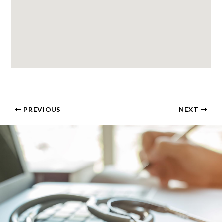
PREVIOUS
NEXT