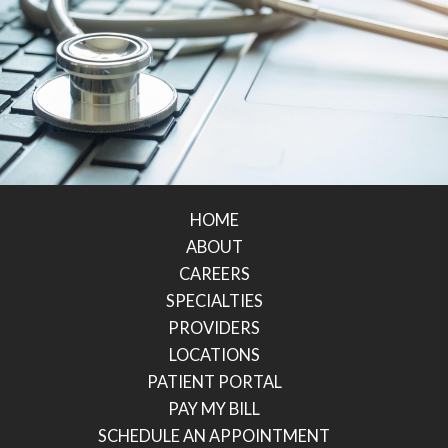
HOME
ABOUT
CAREERS
SPECIALTIES
PROVIDERS
LOCATIONS
PATIENT PORTAL
PAY MY BILL
SCHEDULE AN APPOINTMENT