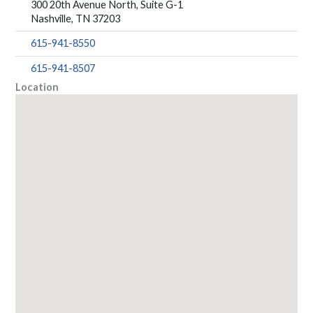
300 20th Avenue North, Suite G-1
Nashville, TN 37203
615-941-8550
615-941-8507
Location