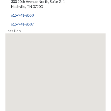
300 20th Avenue North, Suite G-1
Nashville, TN 37203
615-941-8550
615-941-8507
Location