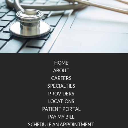
HOME
ABOUT
CAREERS
SPECIALTIES
PROVIDERS
LOCATIONS
PATIENT PORTAL
PAY MY BILL
SCHEDULE AN APPOINTMENT