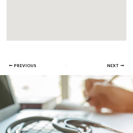
PREVIOUS
NEXT