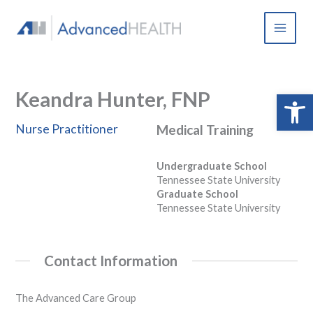
Skip
to
content
Keandra Hunter, FNP
Open 
Nurse Practitioner
Medical Training
Undergraduate School
Tennessee State University
Graduate School
Tennessee State University
Contact Information
The Advanced Care Group