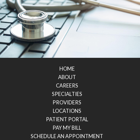
HOME
ABOUT
CAREERS
SPECIALTIES
PROVIDERS
LOCATIONS
PATIENT PORTAL
PAY MY BILL
SCHEDULE AN APPOINTMENT