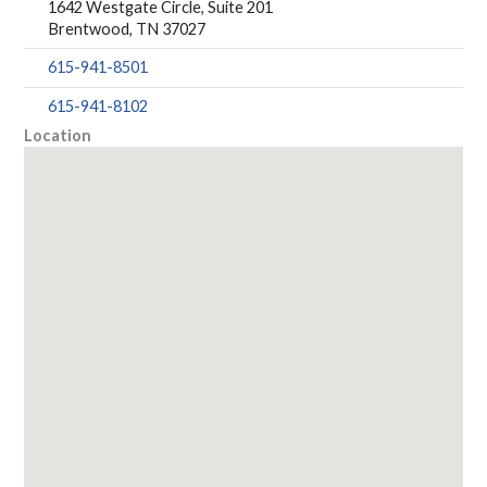
1642 Westgate Circle, Suite 201
Brentwood, TN 37027
615-941-8501
615-941-8102
Location