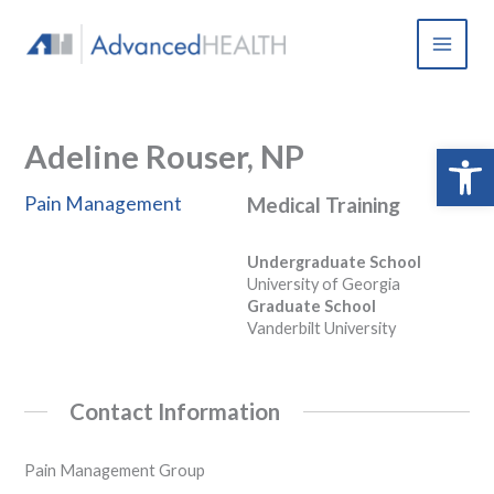
Skip
to
content
Adeline Rouser, NP
Open 
Pain Management
Medical Training
Undergraduate School
University of Georgia
Graduate School
Vanderbilt University
Contact Information
Pain Management Group