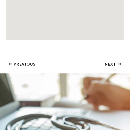
PREVIOUS
NEXT