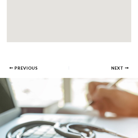
PREVIOUS
NEXT