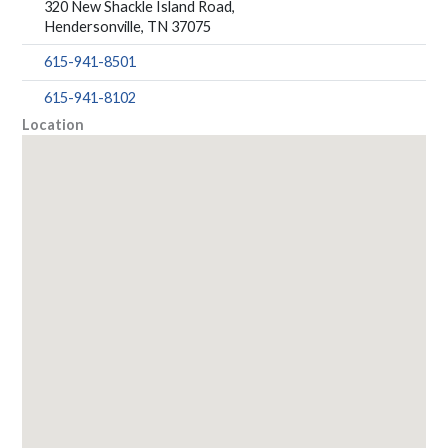
320 New Shackle Island Road,
Hendersonville, TN 37075
615-941-8501
615-941-8102
Location