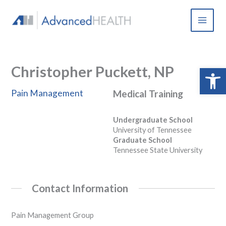
Skip
to
content
Christopher Puckett, NP
Open 
Pain Management
Medical Training
Undergraduate School
University of Tennessee
Graduate School
Tennessee State University
Contact Information
Pain Management Group