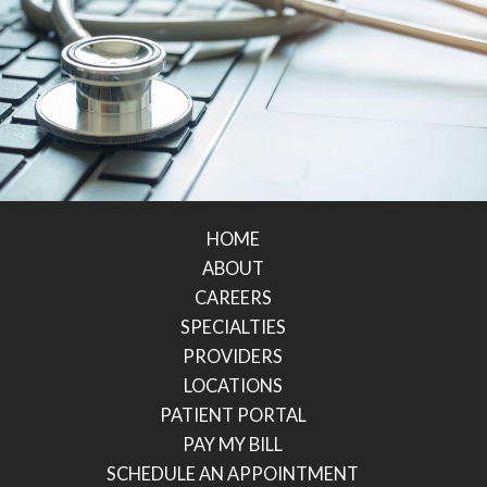
HOME
ABOUT
CAREERS
SPECIALTIES
PROVIDERS
LOCATIONS
PATIENT PORTAL
PAY MY BILL
SCHEDULE AN APPOINTMENT