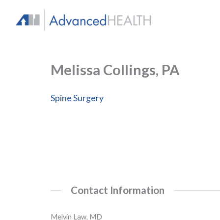
Skip
to
content
Melissa Collings, PA
Spine Surgery
Contact Information
Melvin Law, MD