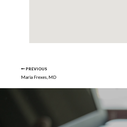
PREVIOUS
Maria Frexes, MD