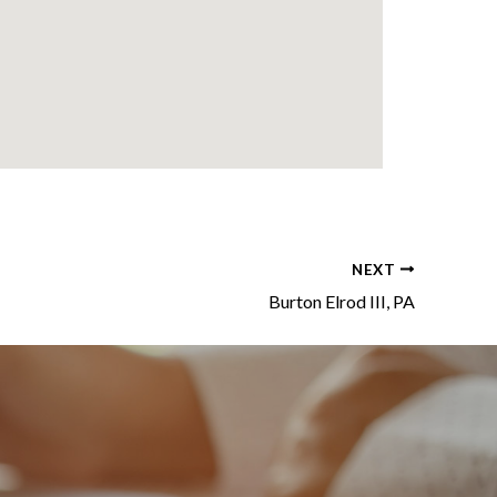
NEXT
Burton Elrod III, PA