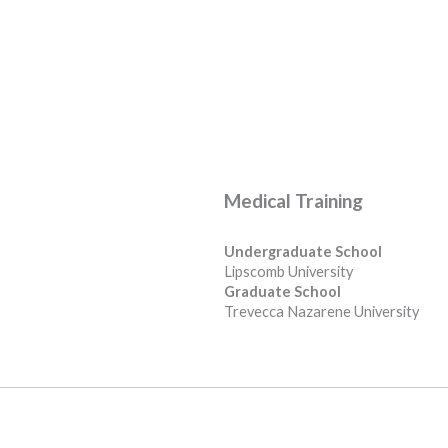
Medical Training
Undergraduate School
Lipscomb University
Graduate School
Trevecca Nazarene University