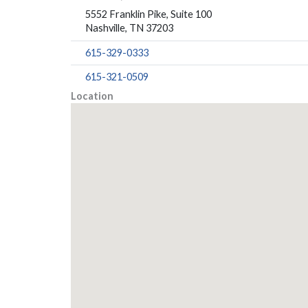
5552 Franklin Pike, Suite 100
Nashville, TN 37203
615-329-0333
615-321-0509
Location