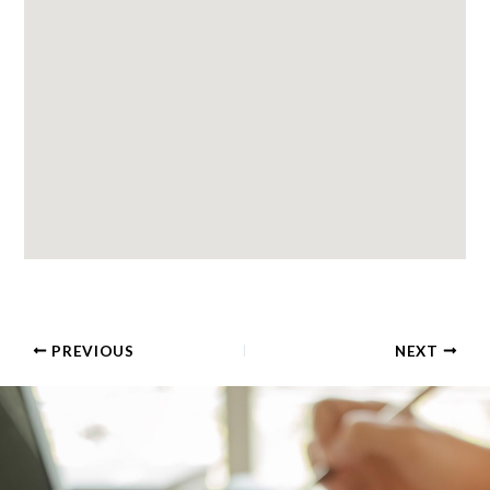
PREVIOUS
NEXT