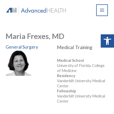
Skip
to
content
Maria Frexes, MD
Open 
General Surgery
Medical Training
Medical School
University of Florida, College
of Medicine
Residency
Vanderbilt University Medical
Center
Fellowship
Vanderbilt University Medical
Center