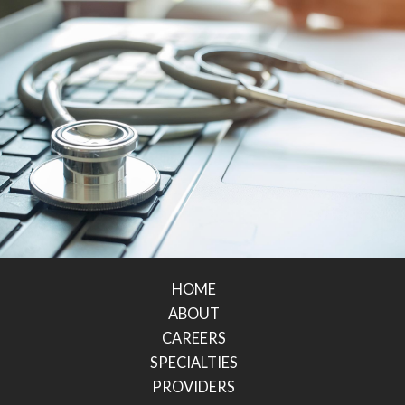
HOME
ABOUT
CAREERS
SPECIALTIES
PROVIDERS