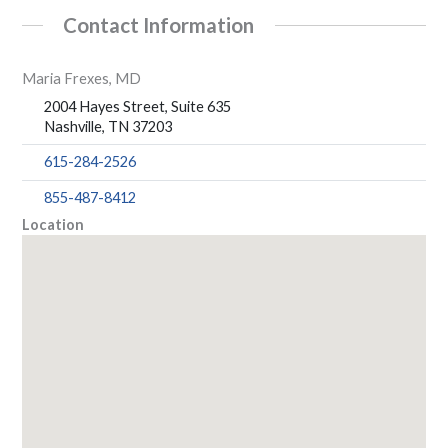
Contact Information
Maria Frexes, MD
2004 Hayes Street, Suite 635
Nashville, TN 37203
615-284-2526
855-487-8412
Location