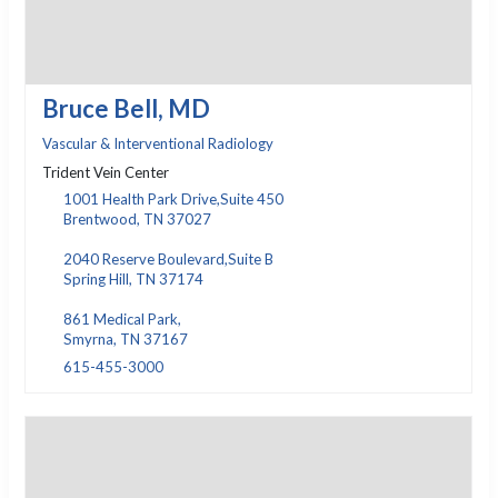
Bruce Bell, MD
Vascular & Interventional Radiology
Trident Vein Center
1001 Health Park Drive,Suite 450
Brentwood, TN 37027
2040 Reserve Boulevard,Suite B
Spring Hill, TN 37174
861 Medical Park,
Smyrna, TN 37167
615-455-3000