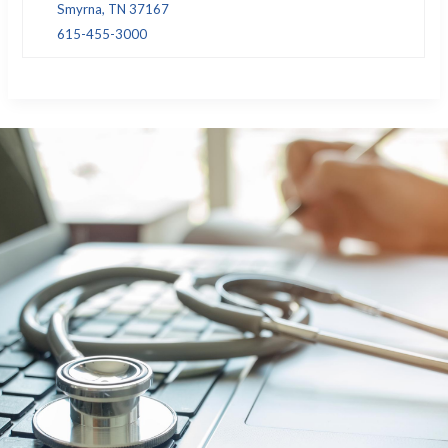
Smyrna, TN 37167
615-455-3000