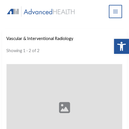
Skip
to
content
Open 
Vascular & Interventional Radiology
Showing 1 - 2 of 2