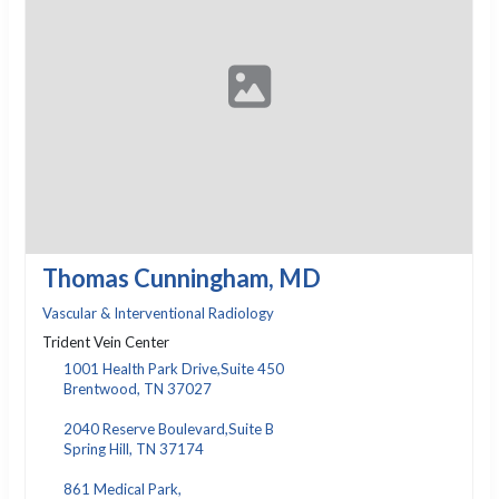
Thomas Cunningham, MD
Vascular & Interventional Radiology
Trident Vein Center
1001 Health Park Drive,Suite 450
Brentwood, TN 37027
2040 Reserve Boulevard,Suite B
Spring Hill, TN 37174
861 Medical Park,