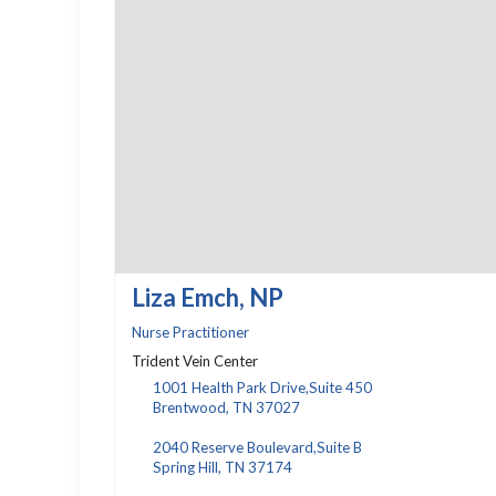
Liza Emch, NP
Nurse Practitioner
Trident Vein Center
1001 Health Park Drive,Suite 450
Brentwood, TN 37027
2040 Reserve Boulevard,Suite B
Spring Hill, TN 37174