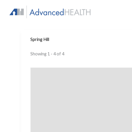
Skip
to
content
Spring Hill
Showing 1 - 4 of 4