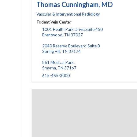
Thomas Cunningham, MD
Vascular & Interventional Radiology
Trident Vein Center
1001 Health Park Drive,Suite 450
Brentwood, TN 37027
2040 Reserve Boulevard,Suite B
Spring Hill, TN 37174
861 Medical Park,
Smyrna, TN 37167
615-455-3000