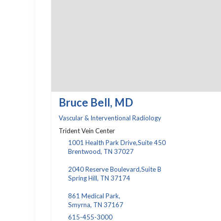
Bruce Bell, MD
Vascular & Interventional Radiology
Trident Vein Center
1001 Health Park Drive,Suite 450
Brentwood, TN 37027
2040 Reserve Boulevard,Suite B
Spring Hill, TN 37174
861 Medical Park,
Smyrna, TN 37167
615-455-3000