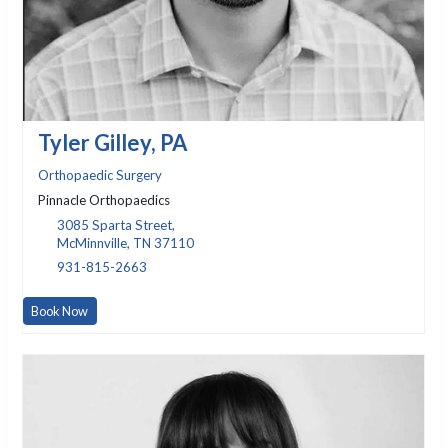
Tyler Gilley, PA
Orthopaedic Surgery
Pinnacle Orthopaedics
3085 Sparta Street,
McMinnville, TN 37110
931-815-2663
Book Now