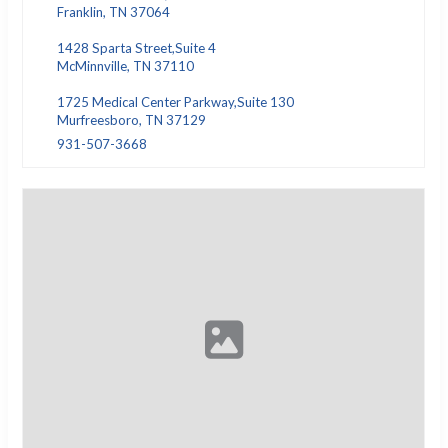
Franklin, TN 37064
1428 Sparta Street,Suite 4
McMinnville, TN 37110
1725 Medical Center Parkway,Suite 130
Murfreesboro, TN 37129
931-507-3668