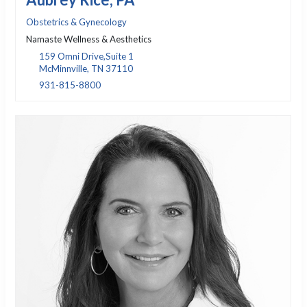
Aubrey Rice, PA
Obstetrics & Gynecology
Namaste Wellness & Aesthetics
159 Omni Drive,Suite 1
McMinnville, TN 37110
931-815-8800