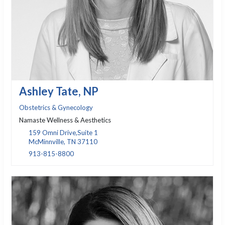
Ashley Tate, NP
Obstetrics & Gynecology
Namaste Wellness & Aesthetics
159 Omni Drive,Suite 1
McMinnville, TN 37110
913-815-8800