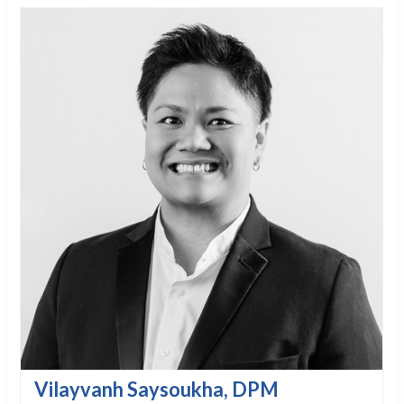
Vilayvanh Saysoukha, DPM