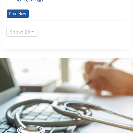
931-815-2663
Book Now
Show: 20