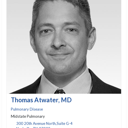
Thomas Atwater, MD
Pulmonary Disease
Midstate Pulmonary
300 20th Avenue North,Suite G-4