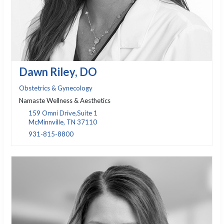
Dawn Riley, DO
Obstetrics & Gynecology
Namaste Wellness & Aesthetics
159 Omni Drive,Suite 1
McMinnville, TN 37110
931-815-8800