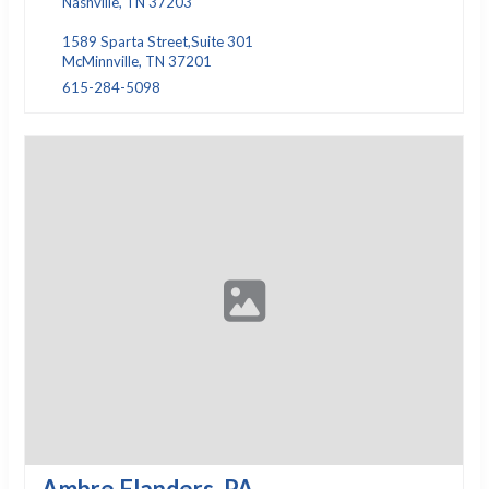
Nashville, TN 37203
1589 Sparta Street,Suite 301
McMinnville, TN 37201
615-284-5098
Ambre Flanders, PA