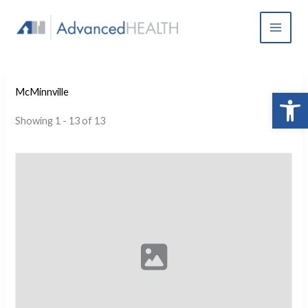
Skip
to
content
Open 
McMinnville
Showing 1 - 13 of 13