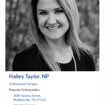
Hailey Taylor, NP
Orthopaedic Surgery
Pinnacle Orthopaedics
3085 Sparta Street,
McMinnville, TN 37110