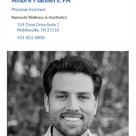
Physician Assistant
Namaste Wellness & Aesthetics
159 Omni Drive,Suite 1
McMinnville, TN 37110
931-815-8800