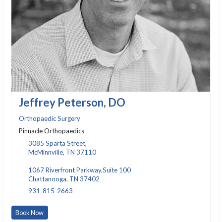
Jeffrey Peterson, DO
Orthopaedic Surgery
Pinnacle Orthopaedics
3085 Sparta Street,
McMinnville, TN 37110
1067 Riverfront Parkway,Suite 100
Chattanooga, TN 37402
931-815-2663
Book Now