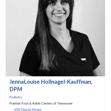
JennaLouise Hollnagel-Kauffman,
DPM
Podiatry
Premier Foot & Ankle Centers of Tennessee
600 Church Street,