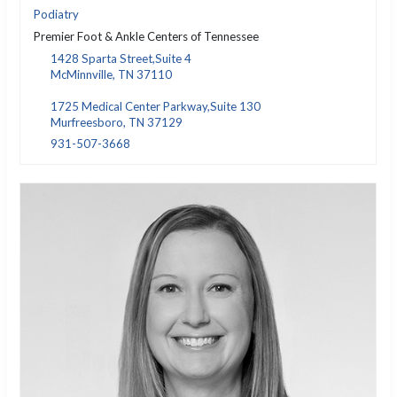
Podiatry
Premier Foot & Ankle Centers of Tennessee
1428 Sparta Street,Suite 4
McMinnville, TN 37110
1725 Medical Center Parkway,Suite 130
Murfreesboro, TN 37129
931-507-3668