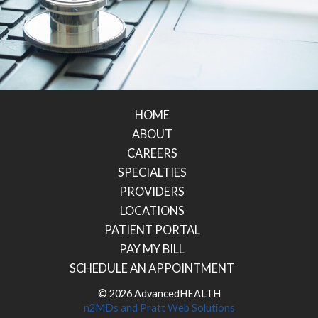
HOME
ABOUT
CAREERS
SPECIALTIES
PROVIDERS
LOCATIONS
PATIENT PORTAL
PAY MY BILL
SCHEDULE AN APPOINTMENT
© 2026 AdvancedHEALTH
n2MDs
and
Pratt Web Solutions