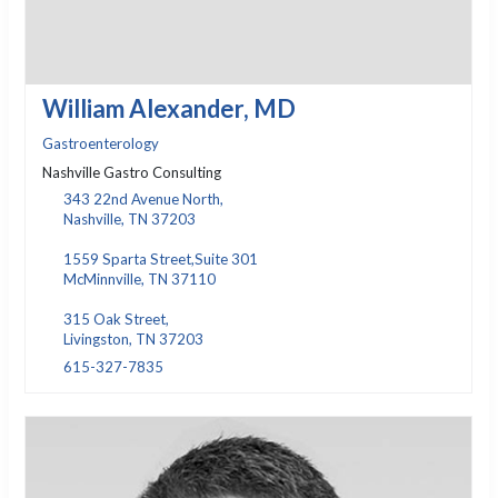
William Alexander, MD
Gastroenterology
Nashville Gastro Consulting
343 22nd Avenue North,
Nashville, TN 37203
1559 Sparta Street,Suite 301
McMinnville, TN 37110
315 Oak Street,
Livingston, TN 37203
615-327-7835