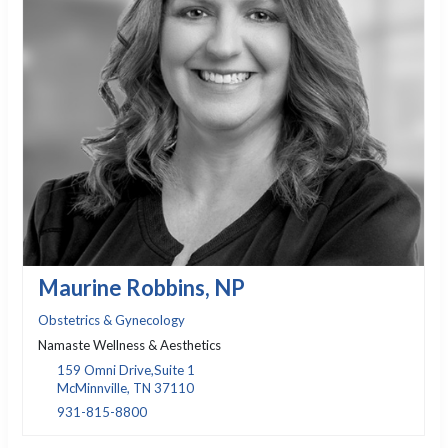
Maurine Robbins, NP
Obstetrics & Gynecology
Namaste Wellness & Aesthetics
159 Omni Drive,Suite 1
McMinnville, TN 37110
931-815-8800