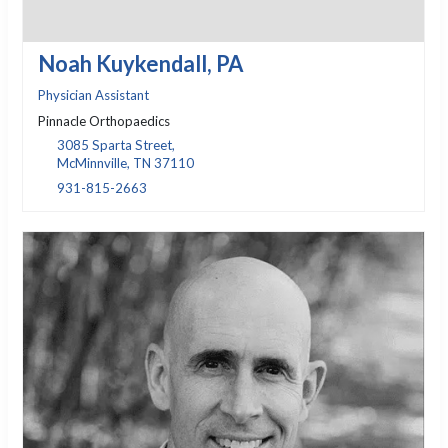
Noah Kuykendall, PA
Physician Assistant
Pinnacle Orthopaedics
3085 Sparta Street,
McMinnville, TN 37110
931-815-2663