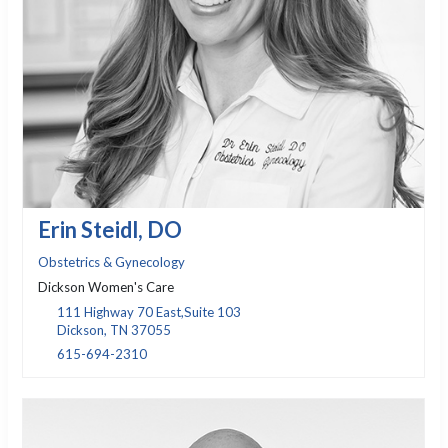
Erin Steidl, DO
Obstetrics & Gynecology
Dickson Women's Care
111 Highway 70 East,Suite 103
Dickson, TN 37055
615-694-2310