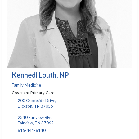
Kennedi Louth, NP
Family Medicine
Covenant Primary Care
200 Creekside Drive,
Dickson, TN 37055
2340 Fairview Blvd,
Fairview, TN 37062
615-441-6140