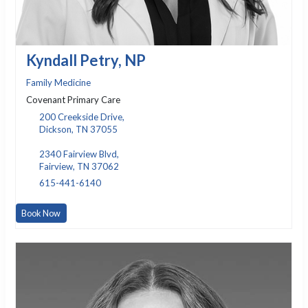
Kyndall Petry, NP
Family Medicine
Covenant Primary Care
200 Creekside Drive,
Dickson, TN 37055
2340 Fairview Blvd,
Fairview, TN 37062
615-441-6140
Book Now