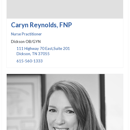
Caryn Reynolds, FNP
Nurse Practitioner
Dickson OB/GYN
111 Highway 70 East,Suite 201
Dickson, TN 37055
615-560-1333