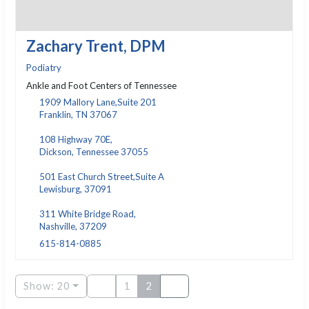
Zachary Trent, DPM
Podiatry
Ankle and Foot Centers of Tennessee
1909 Mallory Lane,Suite 201
Franklin, TN 37067
108 Highway 70E,
Dickson, Tennessee 37055
501 East Church Street,Suite A
Lewisburg, 37091
311 White Bridge Road,
Nashville, 37209
615-814-0885
Show: 20
1
2