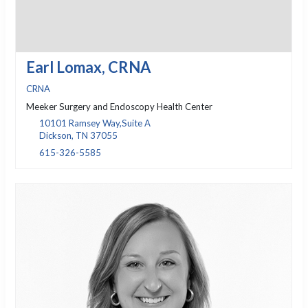
Earl Lomax, CRNA
CRNA
Meeker Surgery and Endoscopy Health Center
10101 Ramsey Way,Suite A
Dickson, TN 37055
615-326-5585