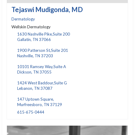
Tejaswi Mudigonda, MD
Dermatology
Wellskin Dermatology
1630 Nashville Pike,Suite 200
Gallatin, TN 37066
1900 Patterson St,Suite 201
Nashville, TN 37203
10101 Ramsey Way,Suite A
Dickson, TN 37055
1424 West Baddour,Suite G
Lebanon, TN 37087
147 Uptown Square,
Murfreesboro, TN 37129
615-675-0444