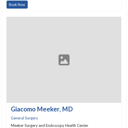
Book Now
Giacomo Meeker, MD
General Surgery
Meeker Surgery and Endoscopy Health Center