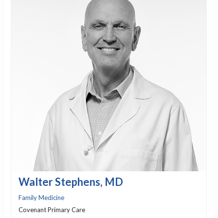
Walter Stephens, MD
Family Medicine
Covenant Primary Care