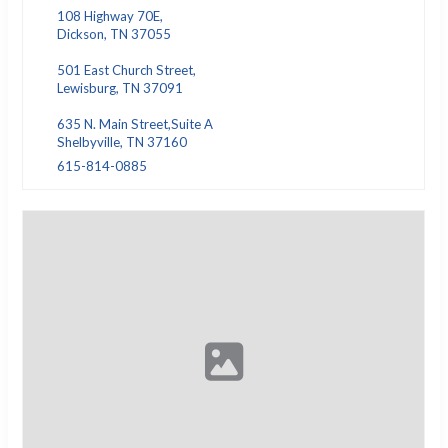
108 Highway 70E,
Dickson, TN 37055
501 East Church Street,
Lewisburg, TN 37091
635 N. Main Street,Suite A
Shelbyville, TN 37160
615-814-0885