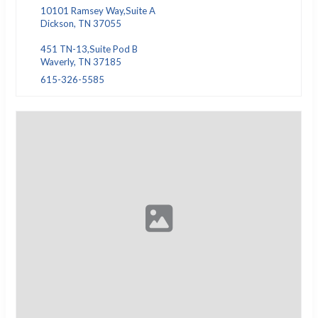
10101 Ramsey Way,Suite A
Dickson, TN 37055
451 TN-13,Suite Pod B
Waverly, TN 37185
615-326-5585