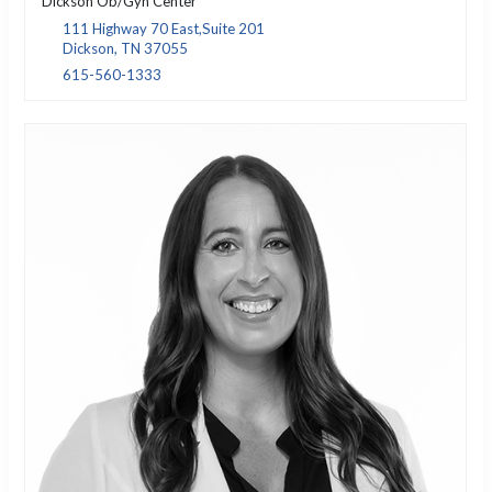
Dickson Ob/Gyn Center
111 Highway 70 East,Suite 201
Dickson, TN 37055
615-560-1333