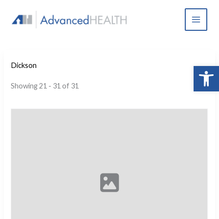
Skip
to
content
Open 
Dickson
Showing 21 - 31 of 31