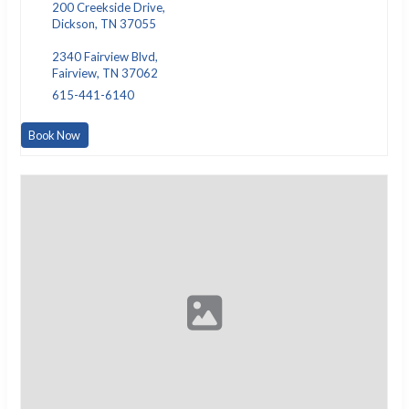
200 Creekside Drive,
Dickson, TN 37055
2340 Fairview Blvd,
Fairview, TN 37062
615-441-6140
Book Now