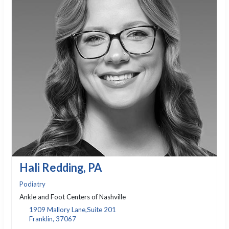
Hali Redding, PA
Podiatry
Ankle and Foot Centers of Nashville
1909 Mallory Lane,Suite 201
Franklin, 37067