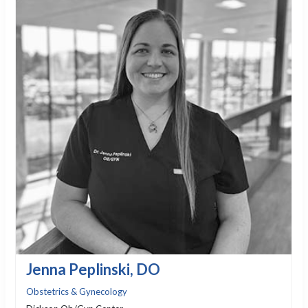
Jenna Peplinski, DO
Obstetrics & Gynecology