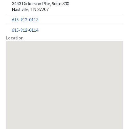
3443 Dickerson Pike, Suite 330
Nashville, TN 37207
615-912-0113
615-912-0114
Location