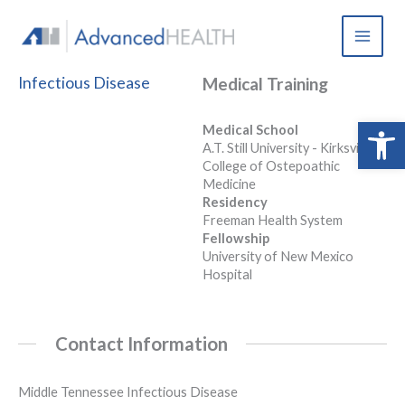
Skip
to
content
Infectious Disease
Medical Training
Open 
Medical School
A.T. Still University - Kirksville
College of Ostepoathic
Medicine
Residency
Freeman Health System
Fellowship
University of New Mexico
Hospital
Contact Information
Middle Tennessee Infectious Disease