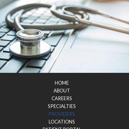
HOME
ABOUT
CAREERS
SPECIALTIES
PROVIDERS
LOCATIONS