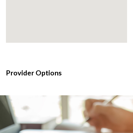
Provider Options