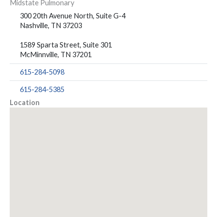
Midstate Pulmonary
300 20th Avenue North, Suite G-4
Nashville, TN 37203
1589 Sparta Street, Suite 301
McMinnville, TN 37201
615-284-5098
615-284-5385
Location