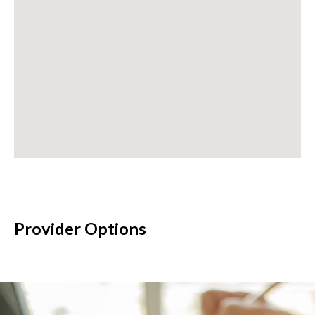
Provider Options