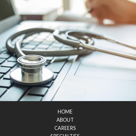
HOME
ABOUT
CAREERS