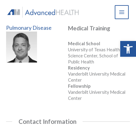
Skip
to
content
Pulmonary Disease
Medical Training
Open 
Medical School
University of Texas Health
Science Center, School of
Public Health
Residency
Vanderbilt University Medical
Center
Fellowship
Vanderbilt University Medical
Center
Contact Information