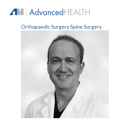
Skip
to
content
Orthopaedic Surgery
Spine Surgery