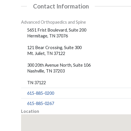
Contact Information
Advanced Orthopaedics and Spine
5651 Frist Boulevard, Suite 200
Hermitage, TN 37076
121 Bear Crossing, Suite 300
Mt. Juliet, TN 37122
300 20th Avenue North, Suite 106
Nashville, TN 37203
TN 37122
615-885-0200
615-885-0267
Location