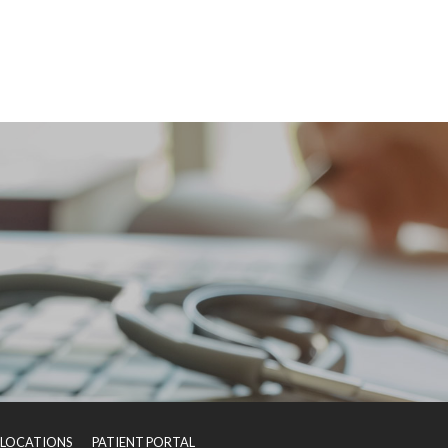
LOCATIONS
PATIENT PORTAL