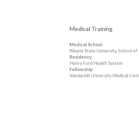
Medical Training
Medical School
Wayne State University, School of
Residency
Henry Ford Health System
Fellowship
Vanderbilt University Medical Cen