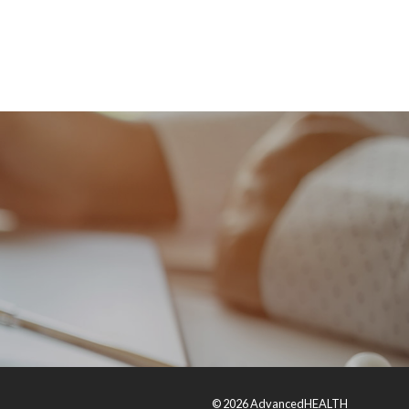
© 2026 AdvancedHEALTH