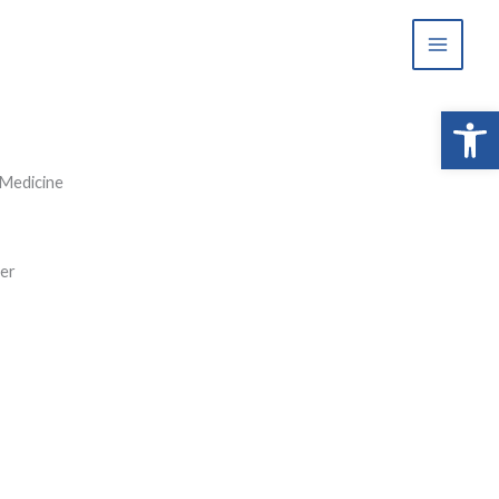
Open 
 Medicine
ter