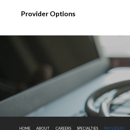
Provider Options
HOME
ABOUT
CAREERS
SPECIALTIES
PROVIDERS