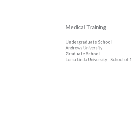
Medical Training
Undergraduate School
Andrews University
Graduate School
Loma Linda University - School of 