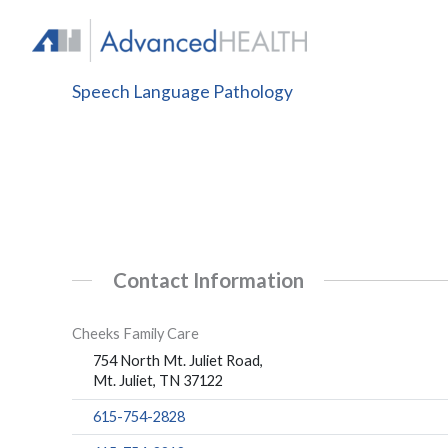
Skip
to
content
Speech Language Pathology
Contact Information
Cheeks Family Care
754 North Mt. Juliet Road,
Mt. Juliet, TN 37122
615-754-2828