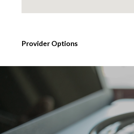
Provider Options