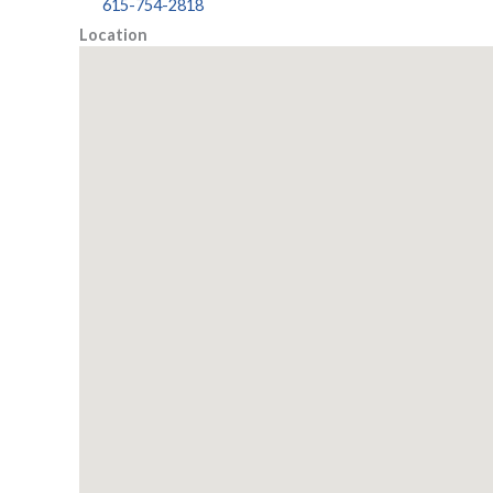
615-754-2818
Location