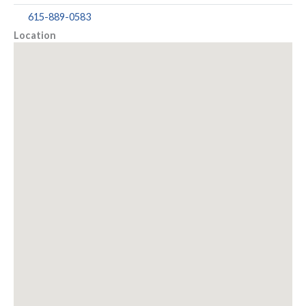
615-889-0583
Location