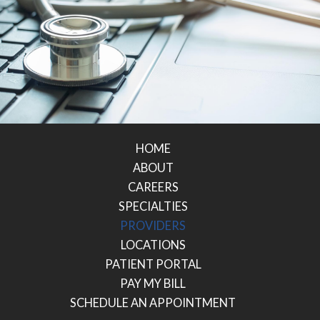
HOME
ABOUT
CAREERS
SPECIALTIES
PROVIDERS
LOCATIONS
PATIENT PORTAL
PAY MY BILL
SCHEDULE AN APPOINTMENT