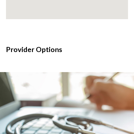
Provider Options