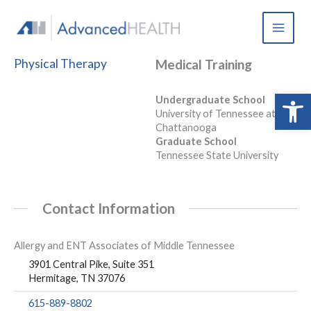
Skip
to
content
Physical Therapy
Medical Training
Open 
Undergraduate School
University of Tennessee at
Chattanooga
Graduate School
Tennessee State University
Contact Information
Allergy and ENT Associates of Middle Tennessee
3901 Central Pike, Suite 351
Hermitage, TN 37076
615-889-8802