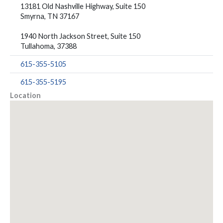
13181 Old Nashville Highway, Suite 150
Smyrna, TN 37167
1940 North Jackson Street, Suite 150
Tullahoma, 37388
615-355-5105
615-355-5195
Location