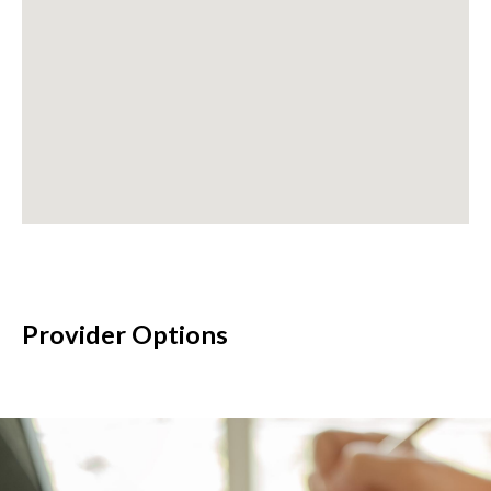
Provider Options