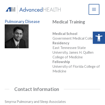
Skip
to
content
Pulmonary Disease
Medical Training
Open 
Medical School
Government Medical College
Residency
East Tennessee State
University, James H. Quillen
College of Medicine
Fellowship
University of Florida College of
Medicine
Contact Information
Smyrna Pulmonary and Sleep Associates