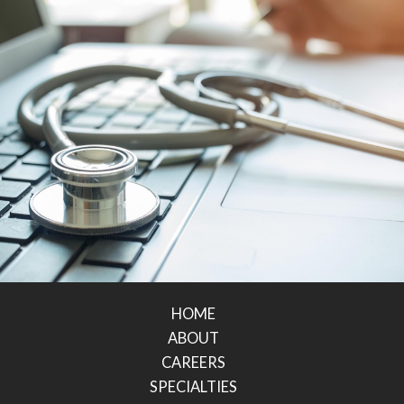
HOME
ABOUT
CAREERS
SPECIALTIES