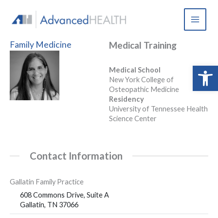
Skip
to
content
Family Medicine
Medical Training
Open 
Medical School
New York College of
Osteopathic Medicine
Residency
University of Tennessee Health
Science Center
Contact Information
Gallatin Family Practice
608 Commons Drive, Suite A
Gallatin, TN 37066