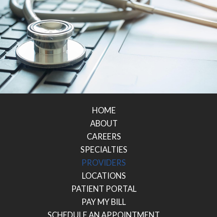
HOME
ABOUT
CAREERS
SPECIALTIES
PROVIDERS
LOCATIONS
PATIENT PORTAL
PAY MY BILL
SCHEDULE AN APPOINTMENT