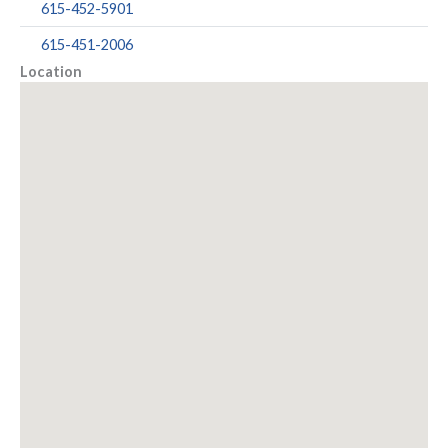
615-452-5901
615-451-2006
Location