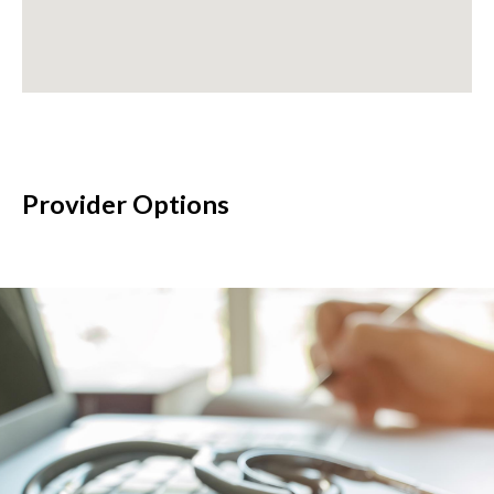
Provider Options