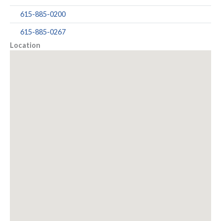
615-885-0200
615-885-0267
Location