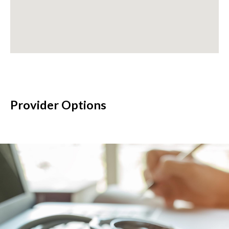
Provider Options