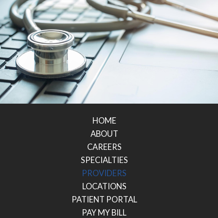
HOME
ABOUT
CAREERS
SPECIALTIES
PROVIDERS
LOCATIONS
PATIENT PORTAL
PAY MY BILL