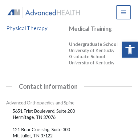
Skip
to
content
Physical Therapy
Medical Training
Open 
Undergraduate School
University of Kentucky
Graduate School
University of Kentucky
Contact Information
Advanced Orthopaedics and Spine
5651 Frist Boulevard, Suite 200
Hermitage, TN 37076
121 Bear Crossing, Suite 300
Mt. Juliet, TN 37122