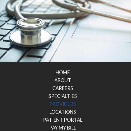
HOME
ABOUT
CAREERS
SPECIALTIES
PROVIDERS
LOCATIONS
PATIENT PORTAL
PAY MY BILL