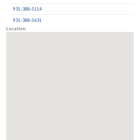
931-388-5114
931-388-5631
Location