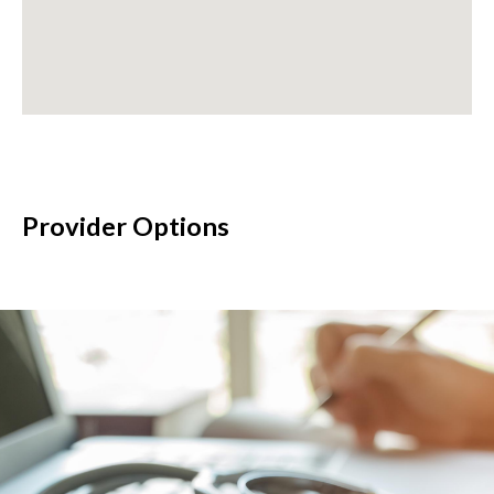
Provider Options