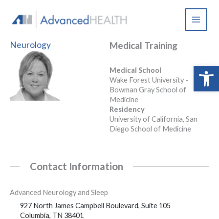
Skip
to
content
Neurology
Medical Training
Open 
Medical School
Wake Forest University -
Bowman Gray School of
Medicine
Residency
University of California, San
Diego School of Medicine
Contact Information
Advanced Neurology and Sleep
927 North James Campbell Boulevard, Suite 105
Columbia, TN 38401