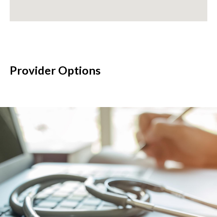
Provider Options