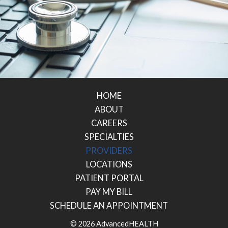
HOME
ABOUT
CAREERS
SPECIALTIES
PROVIDERS
LOCATIONS
PATIENT PORTAL
PAY MY BILL
SCHEDULE AN APPOINTMENT
© 2026 AdvancedHEALTH