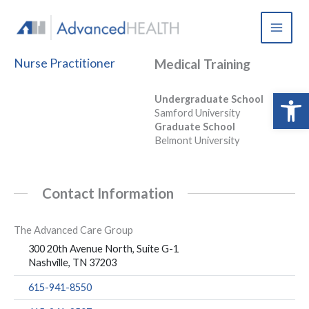
Skip
to
content
Nurse Practitioner
Medical Training
Open 
Undergraduate School
Samford University
Graduate School
Belmont University
Contact Information
The Advanced Care Group
300 20th Avenue North, Suite G-1
Nashville, TN 37203
615-941-8550