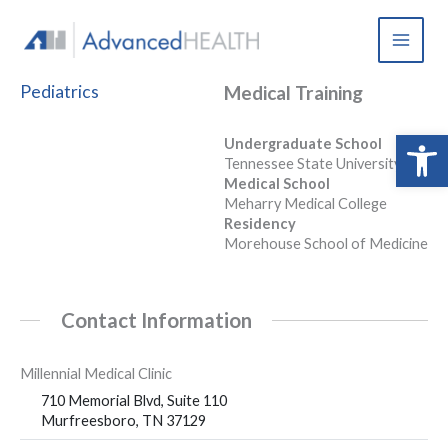
Skip
to
content
Pediatrics
Medical Training
Open 
Undergraduate School
Tennessee State University
Medical School
Meharry Medical College
Residency
Morehouse School of Medicine
Contact Information
Millennial Medical Clinic
710 Memorial Blvd, Suite 110
Murfreesboro, TN 37129