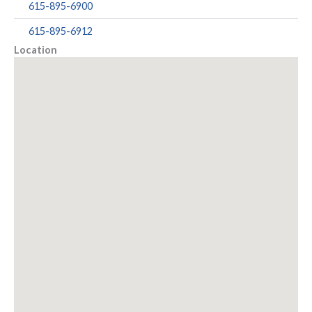
615-895-6900
615-895-6912
Location