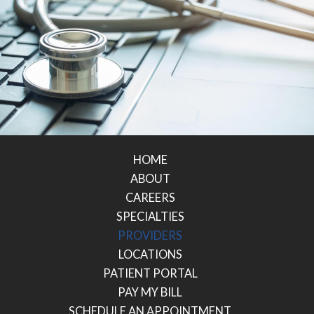
HOME
ABOUT
CAREERS
SPECIALTIES
PROVIDERS
LOCATIONS
PATIENT PORTAL
PAY MY BILL
SCHEDULE AN APPOINTMENT