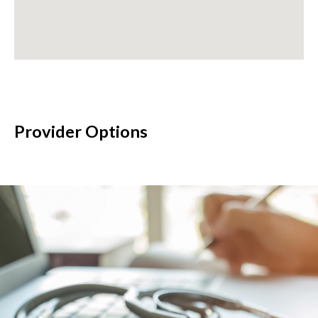
Provider Options