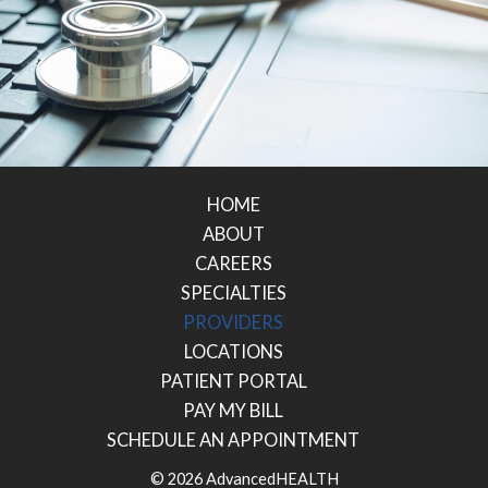
HOME
ABOUT
CAREERS
SPECIALTIES
PROVIDERS
LOCATIONS
PATIENT PORTAL
PAY MY BILL
SCHEDULE AN APPOINTMENT
© 2026 AdvancedHEALTH