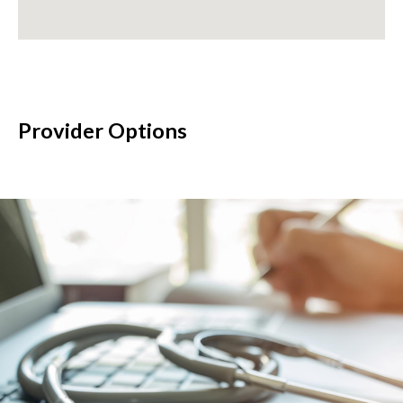
Provider Options