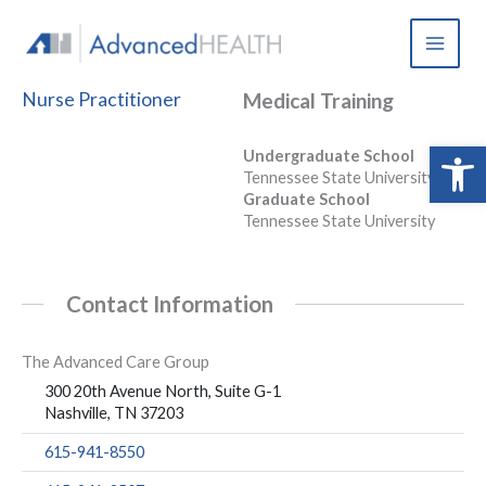
Skip
to
content
Nurse Practitioner
Medical Training
Open 
Undergraduate School
Tennessee State University
Graduate School
Tennessee State University
Contact Information
The Advanced Care Group
300 20th Avenue North, Suite G-1
Nashville, TN 37203
615-941-8550