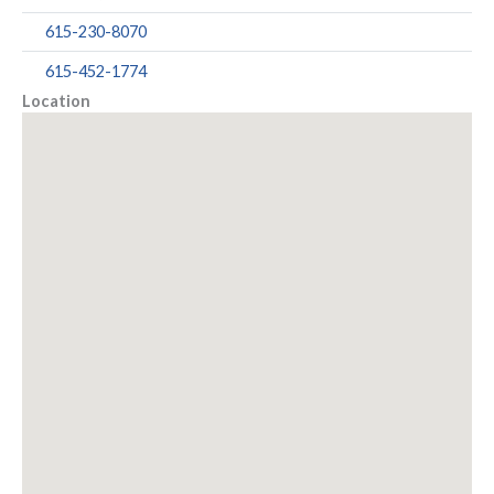
615-230-8070
615-452-1774
Location