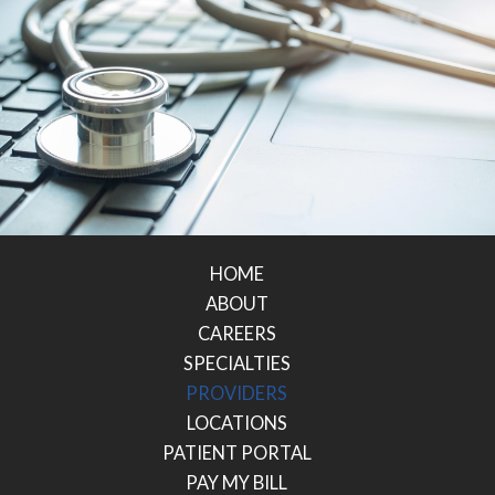
HOME
ABOUT
CAREERS
SPECIALTIES
PROVIDERS
LOCATIONS
PATIENT PORTAL
PAY MY BILL