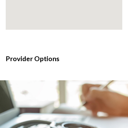
Provider Options