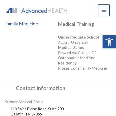
Skip
to
content
Family Medicine
Medical Training
Open 
Undergraduate School
Auburn University
Medical School
Edward Via College Of
Osteopathic Medicine
Residency
Moses Cone Family Medicine
Contact Information
Sumner Medical Group
110 Saint Blaise Road, Suite 200
Gallatin, TN 37066