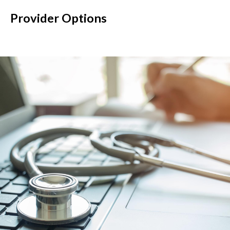
Provider Options