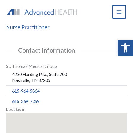
Skip
to
content
Nurse Practitioner
Open 
Contact Information
St. Thomas Medical Group
4230 Harding Pike, Suite 200
Nashville, TN 37205
615-964-5864
615-269-7359
Location