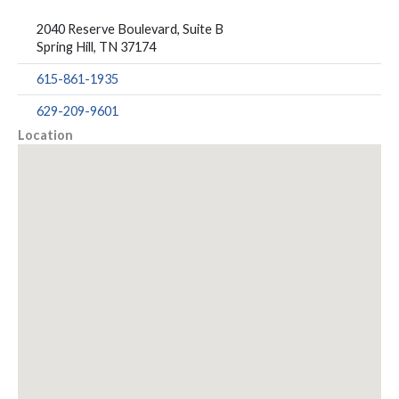
2040 Reserve Boulevard, Suite B
Spring Hill, TN 37174
615-861-1935
629-209-9601
Location