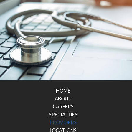
HOME
ABOUT
CAREERS
SPECIALTIES
PROVIDERS
LOCATIONS