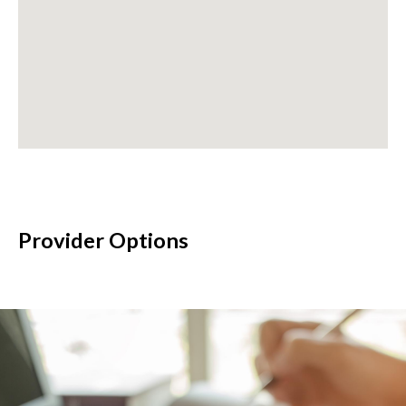
Provider Options