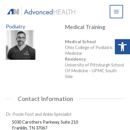
Skip
to
content
Podiatry
Medical Training
Open 
Medical School
Ohio College of Podiatric
Medicine
Residency
University of Pittsburgh School
Of Medicine - UPMC South
Side
Contact Information
Dr. Poole Foot and Ankle Specialist
5030 Carothers Parkway, Suite 210
Franklin, TN 37067