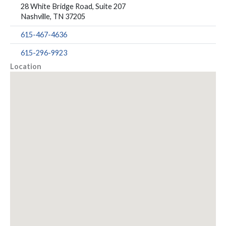
28 White Bridge Road, Suite 207
Nashville, TN 37205
615-467-4636
615-296-9923
Location