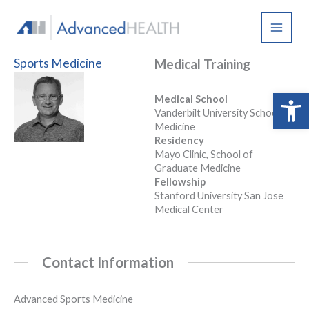
Skip
to
content
Sports Medicine
Medical Training
Open 
Medical School
Vanderbilt University School of
Medicine
Residency
Mayo Clinic, School of
Graduate Medicine
Fellowship
Stanford University San Jose
Medical Center
Contact Information
Advanced Sports Medicine