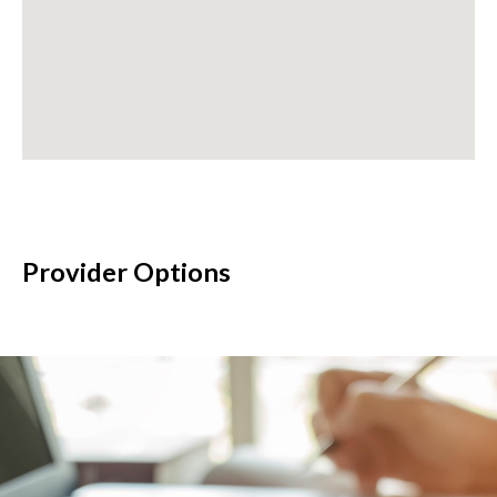
Provider Options