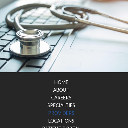
HOME
ABOUT
CAREERS
SPECIALTIES
PROVIDERS
LOCATIONS