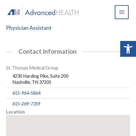
Skip
to
content
Physician Assistant
Open 
Contact Information
St. Thomas Medical Group
4230 Harding Pike, Suite 200
Nashville, TN 37205
615-964-5864
615-269-7359
Location