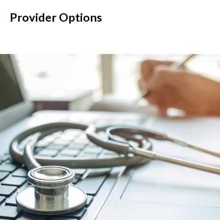
Provider Options