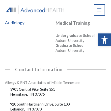
Skip
to
content
Audiology
Medical Training
Open 
Undergraduate School
Auburn University
Graduate School
Auburn University
Contact Information
Allergy & ENT Associates of Middle Tennessee
3901 Central Pike, Suite 351
Hermitage, TN 37076
920 South Hartmann Drive, Suite 100
Lebanon, TN 37090