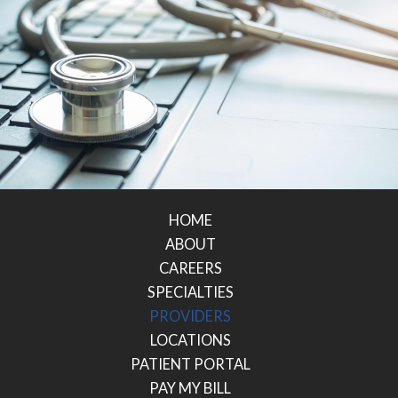
HOME
ABOUT
CAREERS
SPECIALTIES
PROVIDERS
LOCATIONS
PATIENT PORTAL
PAY MY BILL