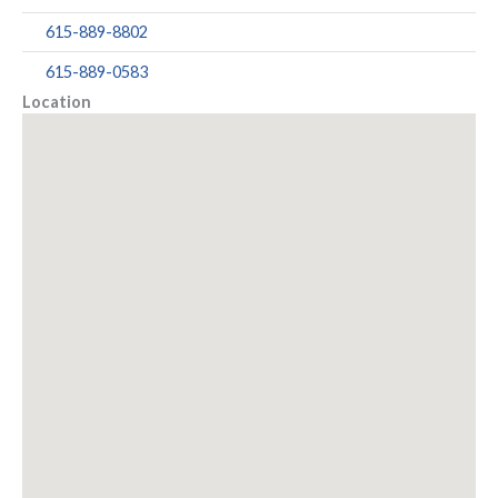
615-889-8802
615-889-0583
Location