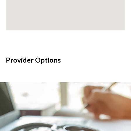
Provider Options