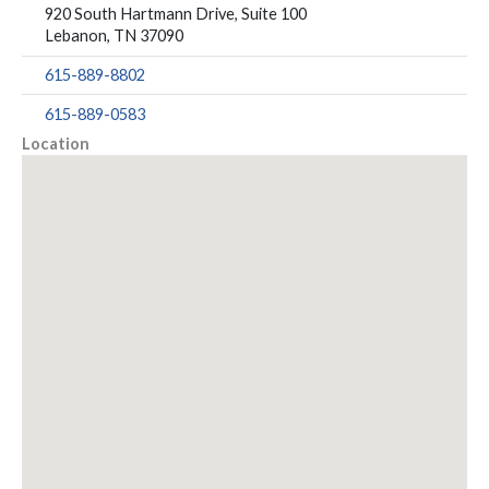
920 South Hartmann Drive, Suite 100
Lebanon, TN 37090
615-889-8802
615-889-0583
Location