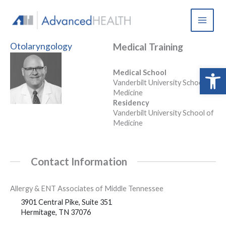
Skip
to
content
Otolaryngology
Medical Training
Open 
Medical School
Vanderbilt University School of
Medicine
Residency
Vanderbilt University School of
Medicine
Contact Information
Allergy & ENT Associates of Middle Tennessee
3901 Central Pike, Suite 351
Hermitage, TN 37076