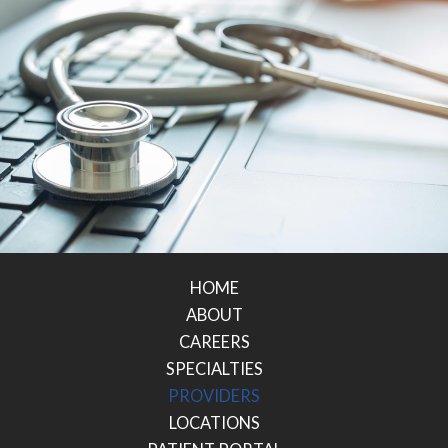
HOME
ABOUT
CAREERS
SPECIALTIES
PROVIDERS
LOCATIONS