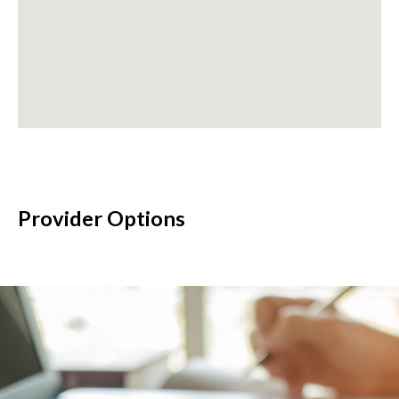
Provider Options