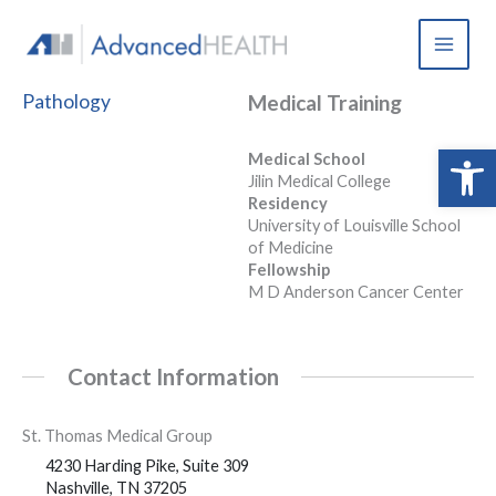
Skip
to
content
Pathology
Medical Training
Open 
Medical School
Jilin Medical College
Residency
University of Louisville School
of Medicine
Fellowship
M D Anderson Cancer Center
Contact Information
St. Thomas Medical Group
4230 Harding Pike, Suite 309
Nashville, TN 37205