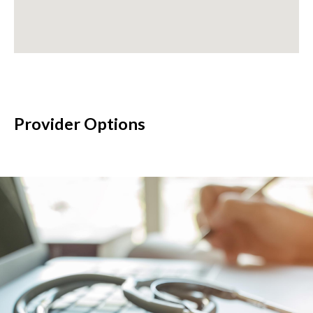
Provider Options