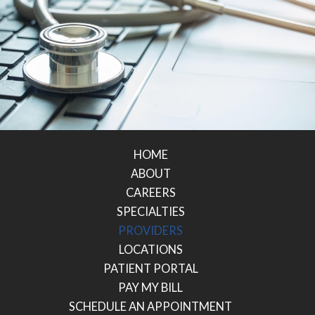
HOME
ABOUT
CAREERS
SPECIALTIES
PROVIDERS
LOCATIONS
PATIENT PORTAL
PAY MY BILL
SCHEDULE AN APPOINTMENT