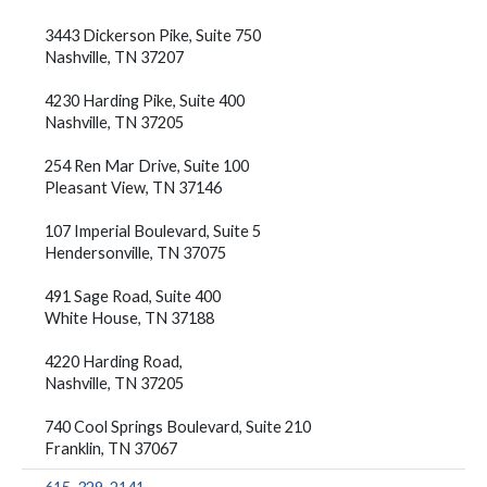
3443 Dickerson Pike, Suite 750
Nashville, TN 37207
4230 Harding Pike, Suite 400
Nashville, TN 37205
254 Ren Mar Drive, Suite 100
Pleasant View, TN 37146
107 Imperial Boulevard, Suite 5
Hendersonville, TN 37075
491 Sage Road, Suite 400
White House, TN 37188
4220 Harding Road,
Nashville, TN 37205
740 Cool Springs Boulevard, Suite 210
Franklin, TN 37067