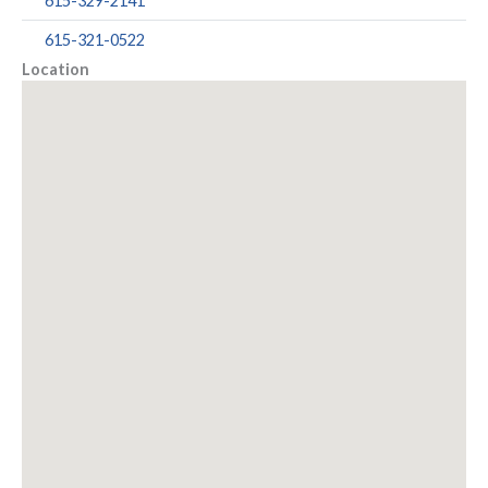
615-329-2141
615-321-0522
Location