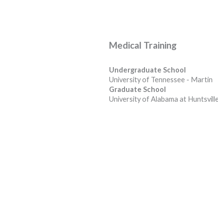
Medical Training
Undergraduate School
University of Tennessee - Martin
Graduate School
University of Alabama at Huntsvill