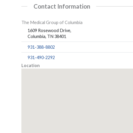
Contact Information
The Medical Group of Columbia
1609 Rosewood Drive,
Columbia, TN 38401
931-388-8802
931-490-2292
Location