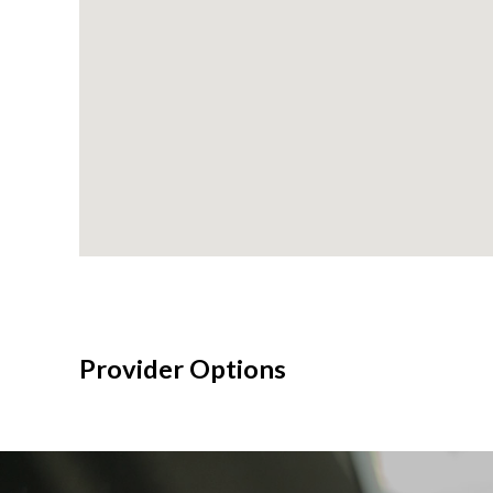
Provider Options