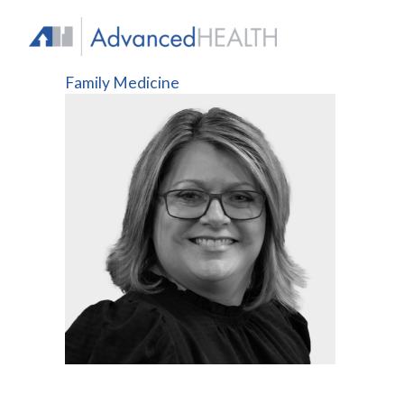
Skip
to
content
Family Medicine