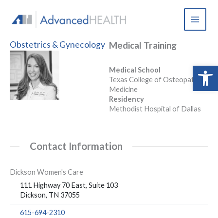
Skip
to
content
Obstetrics & Gynecology
Medical Training
Open 
Medical School
Texas College of Osteopathic
Medicine
Residency
Methodist Hospital of Dallas
Contact Information
Dickson Women's Care
111 Highway 70 East, Suite 103
Dickson, TN 37055
615-694-2310