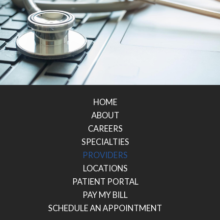
HOME
ABOUT
CAREERS
SPECIALTIES
PROVIDERS
LOCATIONS
PATIENT PORTAL
PAY MY BILL
SCHEDULE AN APPOINTMENT