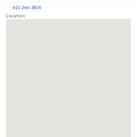
615-266-3854
Location