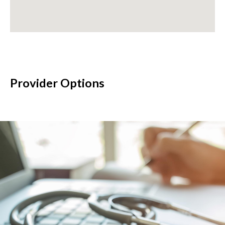
Provider Options