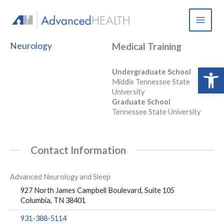
Skip
to
content
Neurology
Medical Training
Open 
Undergraduate School
Middle Tennessee State
University
Graduate School
Tennessee State University
Contact Information
Advanced Neurology and Sleep
927 North James Campbell Boulevard, Suite 105
Columbia, TN 38401
931-388-5114