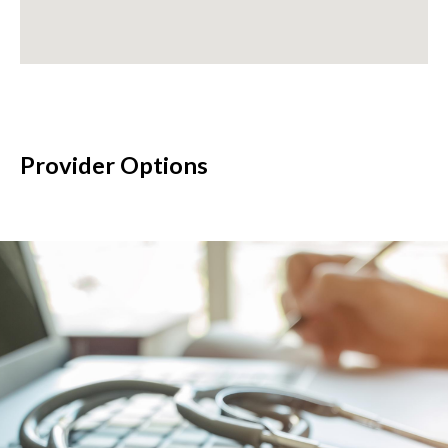
Provider Options