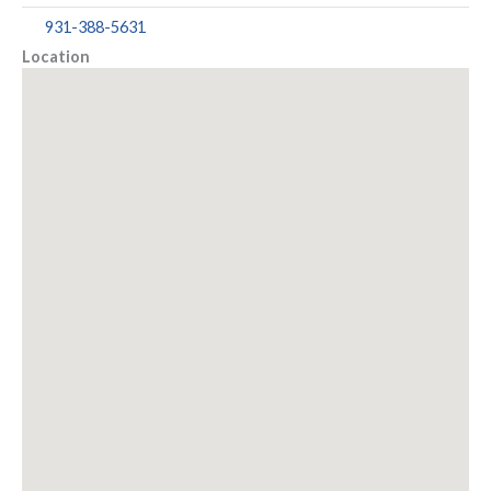
931-388-5631
Location