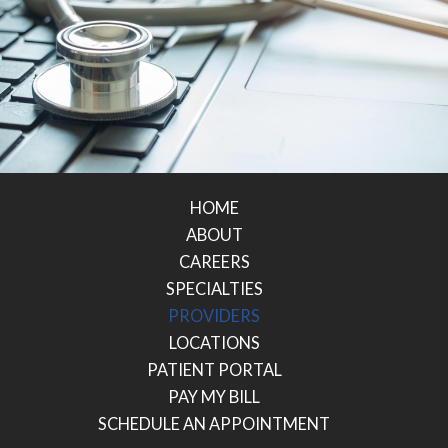
HOME
ABOUT
CAREERS
SPECIALTIES
PROVIDERS
LOCATIONS
PATIENT PORTAL
PAY MY BILL
SCHEDULE AN APPOINTMENT