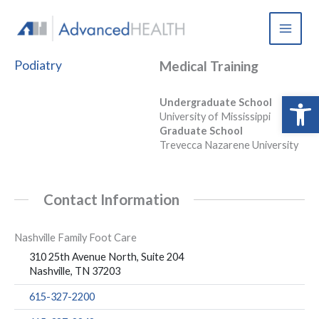
Skip
to
content
Podiatry
Medical Training
Open 
Undergraduate School
University of Mississippi
Graduate School
Trevecca Nazarene University
Contact Information
Nashville Family Foot Care
310 25th Avenue North, Suite 204
Nashville, TN 37203
615-327-2200