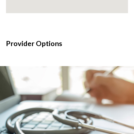
Provider Options