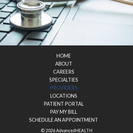
HOME
ABOUT
CAREERS
SPECIALTIES
PROVIDERS
LOCATIONS
PATIENT PORTAL
PAY MY BILL
SCHEDULE AN APPOINTMENT
© 2026 AdvancedHEALTH