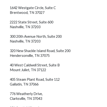
1642 Westgate Circle, Suite C
Brentwood, TN 37027
2222 State Street, Suite 600
Nashville, TN 37203
300 20th Avenue North, Suite 200
Nashville, TN 37203
320 New Shackle Island Road, Suite 200
Hendersonville, TN 37075
40 West Caldwell Street, Suite B
Mount Juliet, TN 37122
405 Steam Plant Road, Suite 112
Gallatin, TN 37066
776 Weatherly Drive,
Clarksville, TN 37043