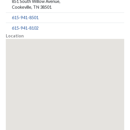
851 South Willow Avenue,
Cookeville, TN 38501
615-941-8501
615-941-8102
Location