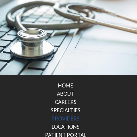
HOME
ABOUT
CAREERS
SPECIALTIES
PROVIDERS
LOCATIONS
PATIENT PORTAL