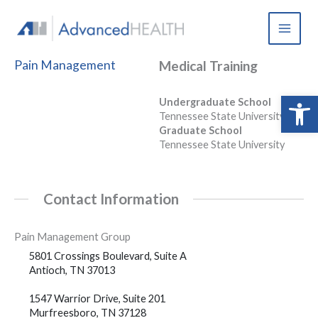
Skip
to
content
Pain Management
Medical Training
Open 
Undergraduate School
Tennessee State University
Graduate School
Tennessee State University
Contact Information
Pain Management Group
5801 Crossings Boulevard, Suite A
Antioch, TN 37013
1547 Warrior Drive, Suite 201
Murfreesboro, TN 37128