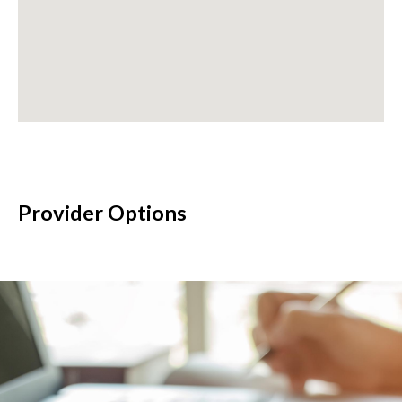
Provider Options