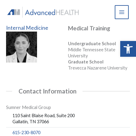
Skip
to
content
Internal Medicine
Medical Training
Open 
Undergraduate School
Middle Tennessee State
University
Graduate School
Trevecca Nazarene University
Contact Information
Sumner Medical Group
110 Saint Blaise Road, Suite 200
Gallatin, TN 37066
615-230-8070