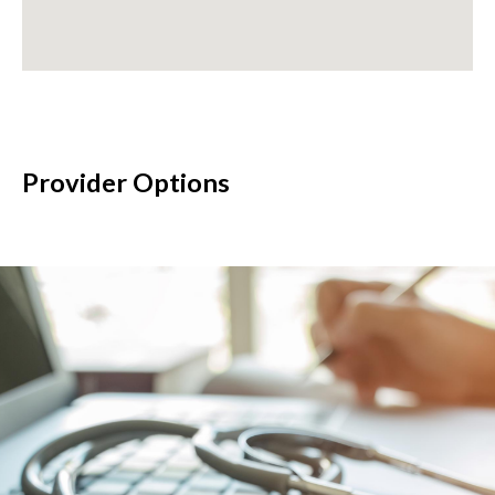
Provider Options