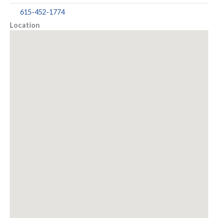
615-452-1774
Location