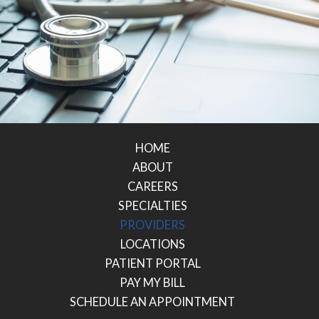
HOME
ABOUT
CAREERS
SPECIALTIES
PROVIDERS
LOCATIONS
PATIENT PORTAL
PAY MY BILL
SCHEDULE AN APPOINTMENT